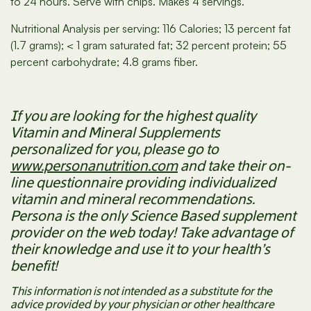
to 24 hours. Serve with chips. Makes 4 servings.
Nutritional Analysis per serving: 116 Calories; 13 percent fat
(1.7 grams); < 1 gram saturated fat; 32 percent protein; 55
percent carbohydrate; 4.8 grams fiber.
If you are looking for the highest quality
Vitamin and Mineral Supplements
personalized for you, please go to
www.personanutrition.com
and take their on-
line questionnaire providing individualized
vitamin and mineral recommendations.
Persona is the only Science Based supplement
provider on the web today! Take advantage of
their knowledge and use it to your health’s
benefit!
This information is not intended as a substitute for the
advice provided by your physician or other healthcare