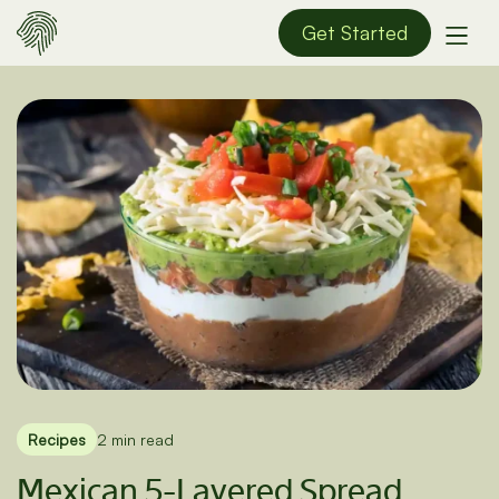
Get Started
Recipes
2 min read
Mexican 5-Layered Spread