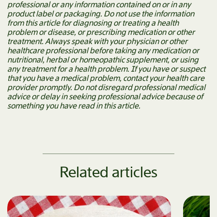
professional or any information contained on or in any
product label or packaging. Do not use the information
from this article for diagnosing or treating a health
problem or disease, or prescribing medication or other
treatment. Always speak with your physician or other
healthcare professional before taking any medication or
nutritional, herbal or homeopathic supplement, or using
any treatment for a health problem. If you have or suspect
that you have a medical problem, contact your health care
provider promptly. Do not disregard professional medical
advice or delay in seeking professional advice because of
something you have read in this article.
Related articles