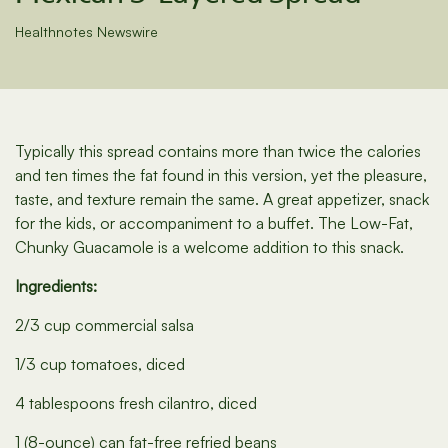
Healthnotes Newswire
Typically this spread contains more than twice the calories
and ten times the fat found in this version, yet the pleasure,
taste, and texture remain the same. A great appetizer, snack
for the kids, or accompaniment to a buffet. The Low-Fat,
Chunky Guacamole is a welcome addition to this snack.
Ingredients:
2/3 cup commercial salsa
1/3 cup tomatoes, diced
4 tablespoons fresh cilantro, diced
1 (8-ounce) can fat-free refried beans