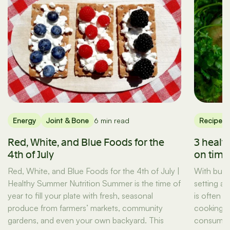
Energy
Joint & Bone
6 min read
Recipes
Red, White, and Blue Foods for the
3 healt
4th of July
on tim
Red, White, and Blue Foods for the 4th of July |
With busy
Healthy Summer Nutrition Summer is the time of
setting a
year to fill your plate with fresh, seasonal
is often t
produce from farmers’ markets, community
cooking d
gardens, and even your own backyard. This
consuming