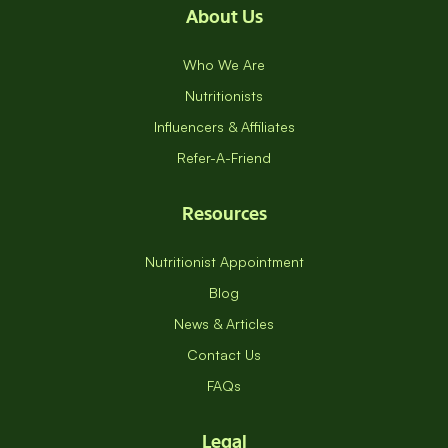
About Us
Who We Are
Nutritionists
Influencers & Affiliates
Refer-A-Friend
Resources
Nutritionist Appointment
Blog
News & Articles
Contact Us
FAQs
Legal