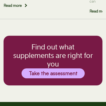
can
Read more
Read mor
Find out what
supplements are right for
you
Take the assessment