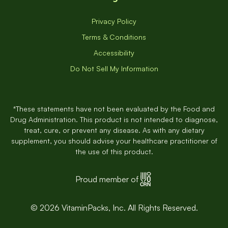
Privacy Policy
Terms & Conditions
Accessibility
Do Not Sell My Information
*These statements have not been evaluated by the Food and
Drug Administration. This product is not intended to diagnose,
treat, cure, or prevent any disease. As with any dietary
supplement, you should advise your healthcare practitioner of
the use of this product.
Proud member of
© 2026 VitaminPacks, Inc. All Rights Reserved.