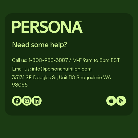
Need some help?
Call us:
1-800-983-3887
/
M-F 9am to 8pm EST
Email us:
info@personanutrition.com
35131 SE Douglas St, Unit 110 Snoqualmie WA
98065