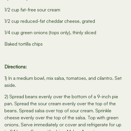
1/2 cup fat-free sour cream
1/2 cup reduced-fat cheddar cheese, grated
1/4 cup green onions (tops only), thinly sliced
Baked tortilla chips
Directions:
1) In a medium bowl, mix salsa, tomatoes, and cilantro. Set
aside.
2) Spread beans evenly over the bottom of a 9-inch pie
pan. Spread the sour cream evenly over the top of the
beans. Spread salsa over top of sour cream. Sprinkle
cheese evenly over the top of the salsa. Top with green
onions. Serve immediately or cover and refrigerate for up