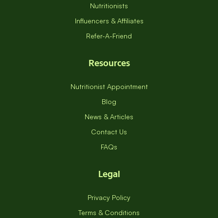
Nutritionists
Influencers & Affiliates
Refer-A-Friend
Resources
Nutritionist Appointment
Blog
News & Articles
Contact Us
FAQs
Legal
Privacy Policy
Terms & Conditions