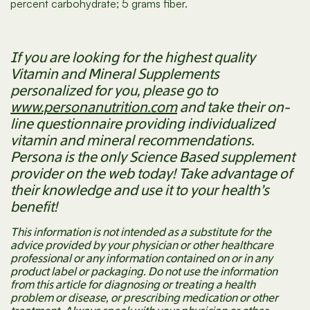
percent carbohydrate; 5 grams fiber.
If you are looking for the highest quality
Vitamin and Mineral Supplements
personalized for you, please go to
www.personanutrition.com
and take their on-
line questionnaire providing individualized
vitamin and mineral recommendations.
Persona is the only Science Based supplement
provider on the web today! Take advantage of
their knowledge and use it to your health’s
benefit!
This information is not intended as a substitute for the
advice provided by your physician or other healthcare
professional or any information contained on or in any
product label or packaging. Do not use the information
from this article for diagnosing or treating a health
problem or disease, or prescribing medication or other