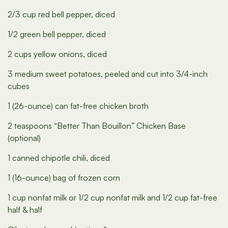
2/3 cup red bell pepper, diced
1/2 green bell pepper, diced
2 cups yellow onions, diced
3 medium sweet potatoes, peeled and cut into 3/4-inch
cubes
1 (26-ounce) can fat-free chicken broth
2 teaspoons “Better Than Bouillon” Chicken Base
(optional)
1 canned chipotle chili, diced
1 (16-ounce) bag of frozen corn
1 cup nonfat milk or 1/2 cup nonfat milk and 1/2 cup fat-free
half & half