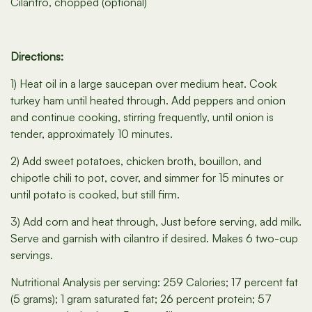
Cilantro, chopped (optional)
Directions:
1) Heat oil in a large saucepan over medium heat. Cook
turkey ham until heated through. Add peppers and onion
and continue cooking, stirring frequently, until onion is
tender, approximately 10 minutes.
2) Add sweet potatoes, chicken broth, bouillon, and
chipotle chili to pot, cover, and simmer for 15 minutes or
until potato is cooked, but still firm.
3) Add corn and heat through, Just before serving, add milk.
Serve and garnish with cilantro if desired. Makes 6 two-cup
servings.
Nutritional Analysis per serving: 259 Calories; 17 percent fat
(5 grams); 1 gram saturated fat; 26 percent protein; 57