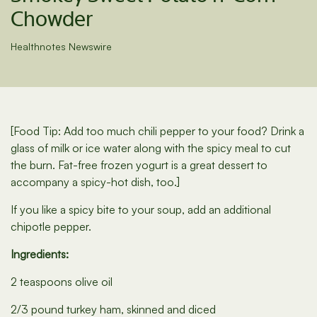
Chowder
Healthnotes Newswire
[Food Tip: Add too much chili pepper to your food? Drink a
glass of milk or ice water along with the spicy meal to cut
the burn. Fat-free frozen yogurt is a great dessert to
accompany a spicy-hot dish, too.]
If you like a spicy bite to your soup, add an additional
chipotle pepper.
Ingredients:
2 teaspoons olive oil
2/3 pound turkey ham, skinned and diced