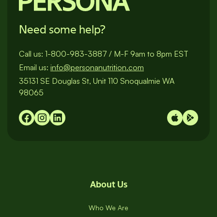
Need some help?
Call us:
1-800-983-3887
/
M-F 9am to 8pm EST
Email us:
info@personanutrition.com
35131 SE Douglas St, Unit 110 Snoqualmie WA
98065
About Us
Who We Are