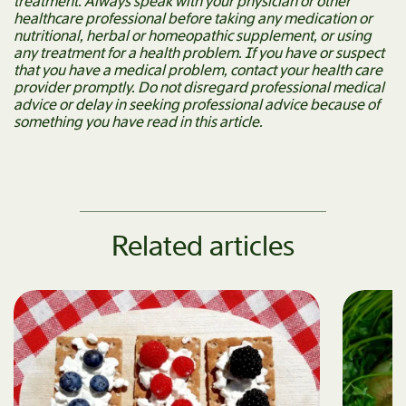
treatment. Always speak with your physician or other
healthcare professional before taking any medication or
nutritional, herbal or homeopathic supplement, or using
any treatment for a health problem. If you have or suspect
that you have a medical problem, contact your health care
provider promptly. Do not disregard professional medical
advice or delay in seeking professional advice because of
something you have read in this article.
Related articles