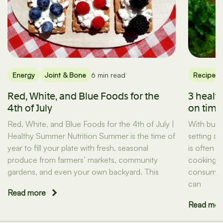
Energy
Joint & Bone
6 min read
Recipes
Red, White, and Blue Foods for the
3 healt
4th of July
on tim
Red, White, and Blue Foods for the 4th of July |
With busy
Healthy Summer Nutrition Summer is the time of
setting a
year to fill your plate with fresh, seasonal
is often t
produce from farmers’ markets, community
cooking d
gardens, and even your own backyard. This
consuming
can
Read more
Read mor