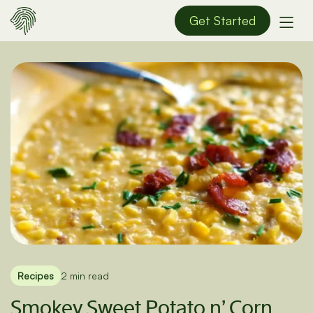
Get Started
Recipes
2 min read
Smokey Sweet Potato n’ Corn