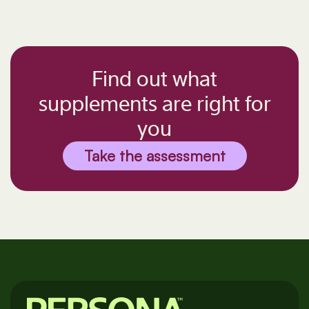
Find out what
supplements are right for
you
Take the assessment