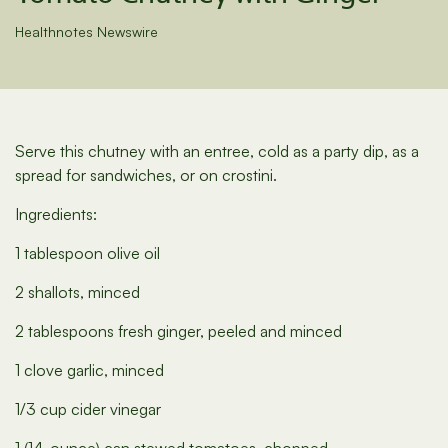
Healthnotes Newswire
Serve this chutney with an entree, cold as a party dip, as a
spread for sandwiches, or on crostini.
Ingredients:
1 tablespoon olive oil
2 shallots, minced
2 tablespoons fresh ginger, peeled and minced
1 clove garlic, minced
1/3 cup cider vinegar