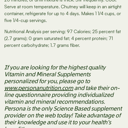
Serve at room temperature. Chutney will keep in an airtight
container, refrigerate for up to 4 days. Makes 1 1/4 cups, or
five 1/4-cup servings.
Nutritional Analysis per serving: 97 Calories; 25 percent fat
(2.7 grams); 0 gram saturated fat; 4 percent protein; 71
percent carbohydrate; 1.7 grams fiber.
If you are looking for the highest quality
Vitamin and Mineral Supplements
personalized for you, please go to
www.personanutrition.com
and take their on-
line questionnaire providing individualized
vitamin and mineral recommendations.
Persona is the only Science Based supplement
provider on the web today! Take advantage of
their knowledge and use it to your health’s