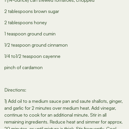
1 (14-ounce) can stewed tomatoes, chopped
2 tablespoons brown sugar
2 tablespoons honey
1 teaspoon ground cumin
1/2 teaspoon ground cinnamon
1/4 to1/2 teaspoon cayenne
pinch of cardamon
Directions:
1) Add oil to a medium sauce pan and saute shallots, ginger,
and garlic for 2 minutes over medium heat. Add vinegar,
continue to cook for an additional minute. Stir in all
remaining ingredients. Reduce heat and simmer for approx.
20 minutes, or until mixture is thick. Stir frequently. Cool.