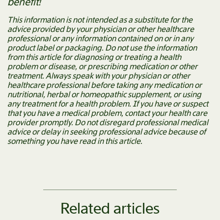
benefit!
This information is not intended as a substitute for the
advice provided by your physician or other healthcare
professional or any information contained on or in any
product label or packaging. Do not use the information
from this article for diagnosing or treating a health
problem or disease, or prescribing medication or other
treatment. Always speak with your physician or other
healthcare professional before taking any medication or
nutritional, herbal or homeopathic supplement, or using
any treatment for a health problem. If you have or suspect
that you have a medical problem, contact your health care
provider promptly. Do not disregard professional medical
advice or delay in seeking professional advice because of
something you have read in this article.
Related articles