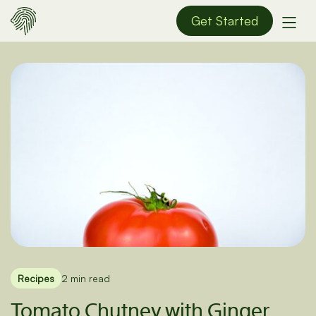
Get Started
Recipes
2 min read
Tomato Chutney with Ginger