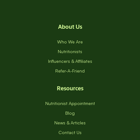
About Us
Who We Are
Nutritionists
Influencers & Affiliates
Refer-A-Friend
Resources
Nutritionist Appointment
Blog
News & Articles
Contact Us