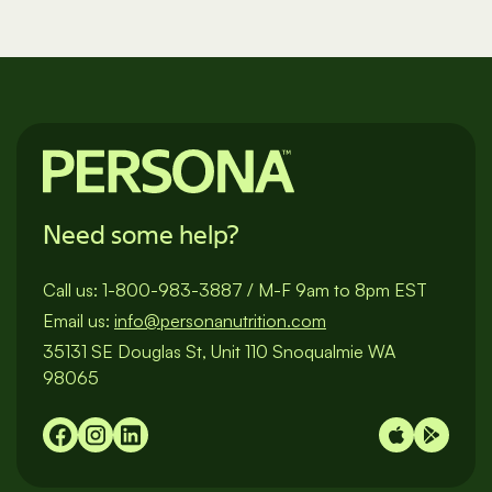
Need some help?
Call us:
1-800-983-3887
/
M-F 9am to 8pm EST
Email us:
info@personanutrition.com
35131 SE Douglas St, Unit 110 Snoqualmie WA
98065