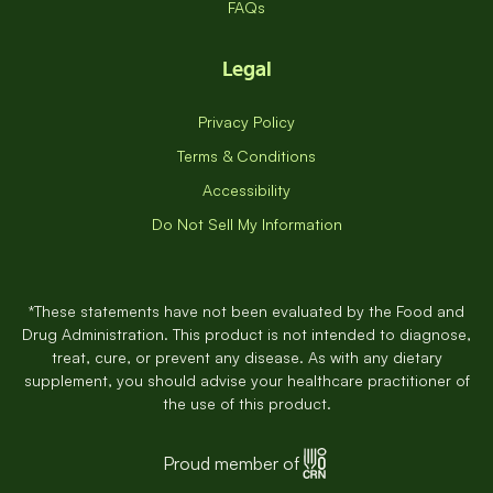
FAQs
Legal
Privacy Policy
Terms & Conditions
Accessibility
Do Not Sell My Information
*These statements have not been evaluated by the Food and
Drug Administration. This product is not intended to diagnose,
treat, cure, or prevent any disease. As with any dietary
supplement, you should advise your healthcare practitioner of
the use of this product.
Proud member of