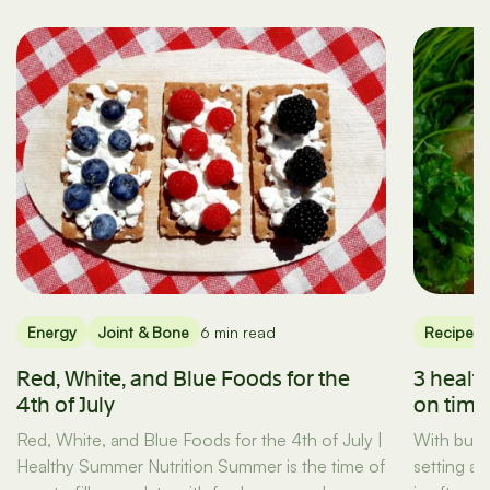
Energy
Joint & Bone
6 min read
Recipes
Red, White, and Blue Foods for the
3 healt
4th of July
on tim
Red, White, and Blue Foods for the 4th of July |
With busy
Healthy Summer Nutrition Summer is the time of
setting a