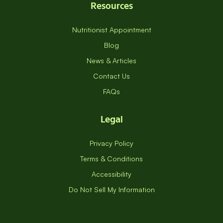
Resources
Nutritionist Appointment
Blog
News & Articles
Contact Us
FAQs
Legal
Privacy Policy
Terms & Conditions
Accessibility
Do Not Sell My Information