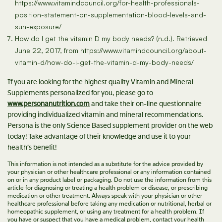
https://www.vitamindcouncil.org/for-health-professionals-
position-statement-on-supplementation-blood-levels-and-
sun-exposure/
How do I get the vitamin D my body needs? (n.d.). Retrieved
June 22, 2017, from https://www.vitamindcouncil.org/about-
vitamin-d/how-do-i-get-the-vitamin-d-my-body-needs/
If you are looking for the highest quality Vitamin and Mineral
Supplements personalized for you, please go to
www.personanutrition.com
and take their on-line questionnaire
providing individualized vitamin and mineral recommendations.
Persona is the only Science Based supplement provider on the web
today! Take advantage of their knowledge and use it to your
health’s benefit!
This information is not intended as a substitute for the advice provided by
your physician or other healthcare professional or any information contained
on or in any product label or packaging. Do not use the information from this
article for diagnosing or treating a health problem or disease, or prescribing
medication or other treatment. Always speak with your physician or other
healthcare professional before taking any medication or nutritional, herbal or
homeopathic supplement, or using any treatment for a health problem. If
you have or suspect that you have a medical problem, contact your health