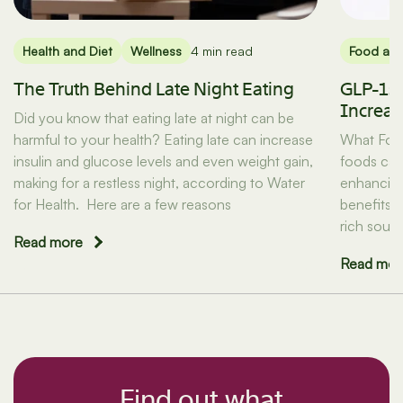
Health and Diet
Wellness
4 min read
Food and
The Truth Behind Late Night Eating
GLP-1s 
Increas
Did you know that eating late at night can be
harmful to your health? Eating late can increase
What Food
insulin and glucose levels and even weight gain,
foods can 
making for a restless night, according to Water
enhancing
for Health. Here are a few reasons
benefits 
rich sour
Read more
Read mor
Find out what