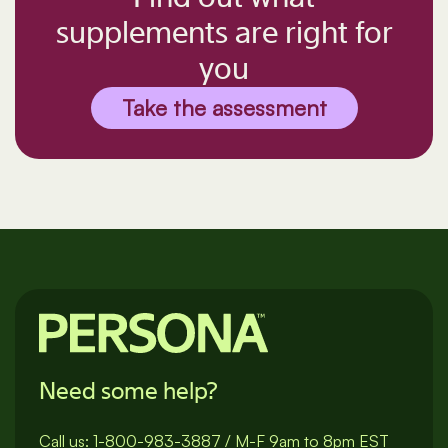
supplements are right for
you
Take the assessment
Need some help?
Call us:
1-800-983-3887
/
M-F 9am to 8pm EST