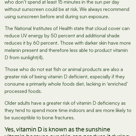
who don’t spend at least 15 minutes in the sun per day
without sunscreen could be at risk. We always recommend
using sunscreen before and during sun exposure.
The National Institutes of Health state that cloud cover can
reduce UV energy by 50 percent and additional shade
reduces it by 60 percent. Those with darker skin have more
melanin present and therefore less able to product vitamin
D from sunlight(4).
Those who do not eat fish or animal products are also a
greater risk of being vitamin D deficient, especially if they
consume a primarily whole foods diet, lacking in ‘enriched’
processed foods.
Older adults have a greater risk of vitamin D deficiency as
they tend to spend more time indoors and are more likely to
be susceptible to bone fractures.
Yes, vitamin D is known as the sunshine