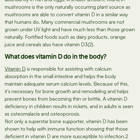
mushrooms is the only naturally occurring plant source as
mushrooms are able to convert vitamin D in a similar way
that humans do. Many commercial mushrooms are not
grown under UV light and have much less than those grown
naturally. Fortified foods such as dairy products, orange
juice and cereals also have vitamin D3(2).
What does vitamin D do in the body?
Vitamin D
is responsible for assisting with calcium
absorption in the small intestine and helps the body
maintain adequate serum calcium levels. Because of this,
it’s necessary for bone growth and remodeling and helps
prevent bones from becoming thin or brittle. A vitamin D
deficiency in children results in rickets, and in adults is seen
as osteomalacia and osteoporosis.
Not only a superstar bone supporter, vitamin D has been
shown to help with immune function showing that those
deficient in vitamin D are more susceptible to infection.2