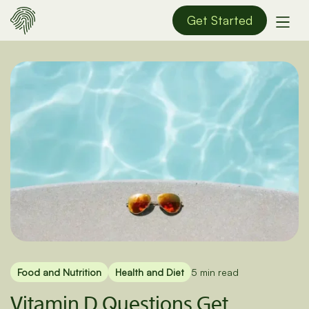
Get Started
Food and Nutrition
Health and Diet
5 min read
Vitamin D Questions Get