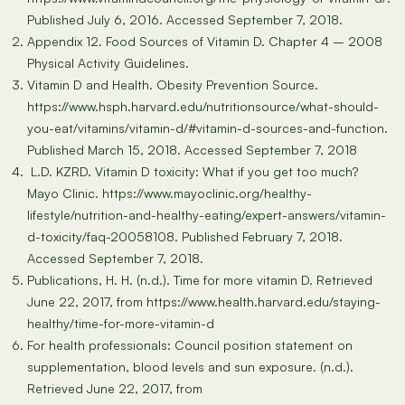
Published July 6, 2016. Accessed September 7, 2018.
Appendix 12. Food Sources of Vitamin D. Chapter 4 – 2008
Physical Activity Guidelines.
Vitamin D and Health. Obesity Prevention Source.
https://www.hsph.harvard.edu/nutritionsource/what-should-
you-eat/vitamins/vitamin-d/#vitamin-d-sources-and-function.
Published March 15, 2018. Accessed September 7, 2018
L.D. KZRD. Vitamin D toxicity: What if you get too much?
Mayo Clinic. https://www.mayoclinic.org/healthy-
lifestyle/nutrition-and-healthy-eating/expert-answers/vitamin-
d-toxicity/faq-20058108. Published February 7, 2018.
Accessed September 7, 2018.
Publications, H. H. (n.d.). Time for more vitamin D. Retrieved
June 22, 2017, from https://www.health.harvard.edu/staying-
healthy/time-for-more-vitamin-d
For health professionals: Council position statement on
supplementation, blood levels and sun exposure. (n.d.).
Retrieved June 22, 2017, from