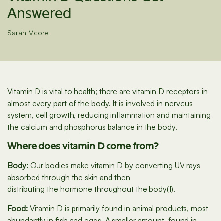
Answered
Sarah Moore
Vitamin D is vital to health; there are vitamin D receptors in
almost every part of the body. It is involved in nervous
system, cell growth, reducing inflammation and maintaining
the calcium and phosphorus balance in the body.
Where does vitamin D come from?
Body:
Our bodies make vitamin D by converting UV rays
absorbed through the skin and then
distributing the hormone throughout the body(1).
Food:
Vitamin D is primarily found in animal products, most
abundantly in fish and eggs. A smaller amount, found in