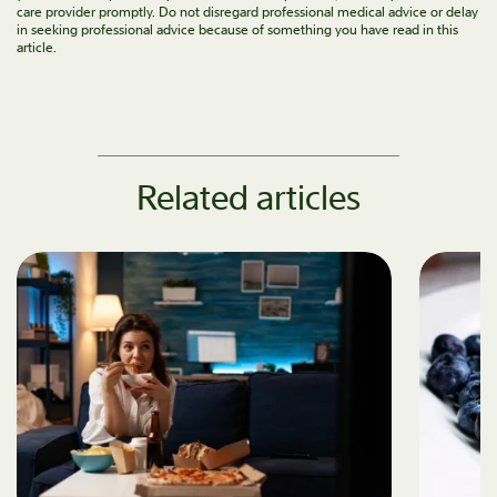
care provider promptly. Do not disregard professional medical advice or delay
in seeking professional advice because of something you have read in this
article.
Related articles