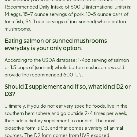
Recommended Daily Intake of 600IU (international units) is:
14 eggs, 15-7 ounce servings of pork, 10-5 ounce cans of
tuna fish, 86-1 cup servings of (un-sunned) whole button
mushrooms.
Eating salmon or sunned mushrooms
everyday is your only option.
According to the USDA database: 1-4oz serving of salmon
or 1.5 cups of (sunned) whole button mushrooms would
provide the recommended 600 IU’s.
Should I supplement and if so, what kind D2 or
D3?
Ultimately, if you do not eat very specific foods, live in the
southern hemisphere and go outside 2-4 times per week,
then add a dietary supplement to our diet. The most
bioactive form is D3, and that comes a variety of animal
sources. The D2 form comes from UVB exposed