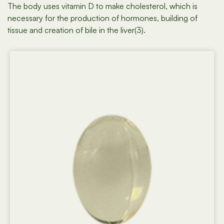
The body uses vitamin D to make cholesterol, which is
necessary for the production of hormones, building of
tissue and creation of bile in the liver(3).