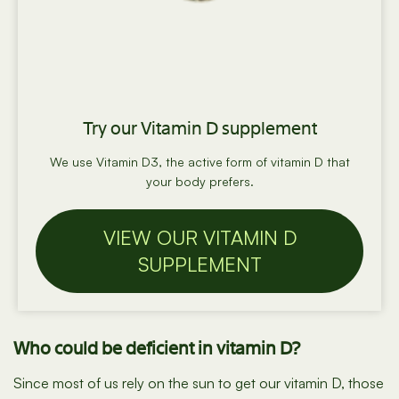
Try our Vitamin D supplement
We use Vitamin D3, the active form of vitamin D that
your body prefers.
VIEW OUR VITAMIN D
SUPPLEMENT
Who could be deficient in vitamin D?
Since most of us rely on the sun to get our vitamin D, those