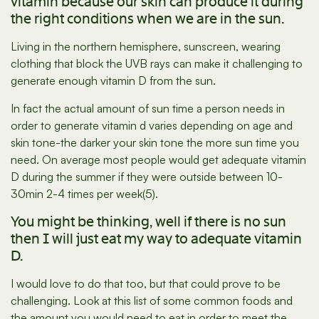
vitamin because our skin can produce it during
the right conditions when we are in the sun.
Living in the northern hemisphere, sunscreen, wearing
clothing that block the UVB rays can make it challenging to
generate enough vitamin D from the sun.
In fact the actual amount of sun time a person needs in
order to generate vitamin d varies depending on age and
skin tone-the darker your skin tone the more sun time you
need. On average most people would get adequate vitamin
D during the summer if they were outside between 10-
30min 2-4 times per week(5).
You might be thinking, well if there is no sun
then I will just eat my way to adequate vitamin
D.
I would love to do that too, but that could prove to be
challenging. Look at this list of some common foods and
the amount you would need to eat in order to meet the