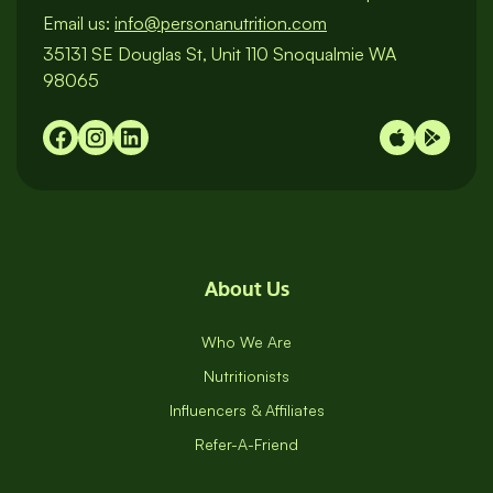
Email us:
info@personanutrition.com
35131 SE Douglas St, Unit 110 Snoqualmie WA
98065
About Us
Who We Are
Nutritionists
Influencers & Affiliates
Refer-A-Friend