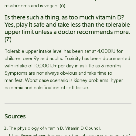
mushrooms and is vegan. (6)
Is there such a thing, as too much vitamin D?
Yes, play it safe and take less than the tolerable
upper limit unless a doctor recommends more.
(7)
Tolerable upper intake level has been set at 4,000IU for
children over 9y and adults. Toxicity has been documented
with intake of 10,000IU+ per day in as little as 3 months.
Symptoms are not always obvious and take time to
manifest. Worst case scenario is kidney problems, hyper
calcemia and calcification of soft tissue.
Sources
The physiology of vitamin D. Vitamin D Council.
https://www.vitamindcouncil.org/the-physiology-of-vitamin-d/.