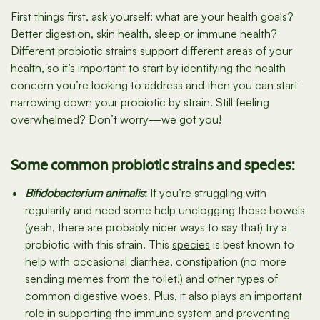
First things first, ask yourself: what are your health goals?
Better digestion, skin health, sleep or immune health?
Different probiotic strains support different areas of your
health, so it’s important to start by identifying the health
concern you’re looking to address and then you can start
narrowing down your probiotic by strain. Still feeling
overwhelmed? Don’t worry—we got you!
Some common probiotic strains and species:
Bifidobacterium animalis
:
If you’re struggling with
regularity and need some help unclogging those bowels
(yeah, there are probably nicer ways to say that) try a
probiotic with this strain. This
species
is best known to
help with occasional diarrhea, constipation (no more
sending memes from the toilet!) and other types of
common digestive woes. Plus, it also plays an important
role in supporting the immune system and preventing