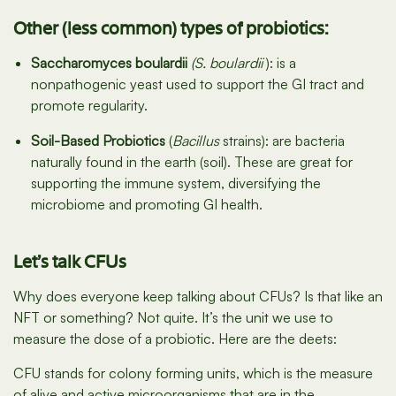
Other (less common) types of probiotics:
Saccharomyces boulardii
(S. boulardii
): is a
nonpathogenic yeast used to support the GI tract and
promote regularity.
Soil-Based Probiotics
(
Bacillus
strains): are bacteria
naturally found in the earth (soil). These are great for
supporting the immune system, diversifying the
microbiome and promoting GI health.
Let’s talk CFUs
Why does everyone keep talking about CFUs? Is that like an
NFT or something? Not quite. It’s the unit we use to
measure the dose of a probiotic. Here are the deets:
CFU stands for colony forming units, which is the measure
of alive and active microorganisms that are in the