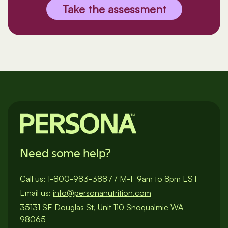
Take the assessment
Need some help?
Call us:
1-800-983-3887
/
M-F 9am to 8pm EST
Email us:
info@personanutrition.com
35131 SE Douglas St, Unit 110 Snoqualmie WA
98065