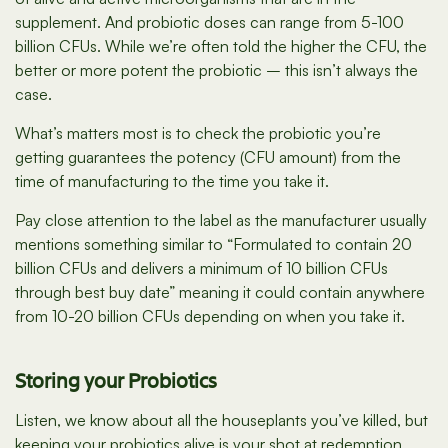
supplement. And probiotic doses can range from 5-100
billion CFUs. While we’re often told the higher the CFU, the
better or more potent the probiotic – this isn’t always the
case.
What’s matters most is to check the probiotic you’re
getting guarantees the potency (CFU amount) from the
time of manufacturing to the time you take it.
Pay close attention to the label as the manufacturer usually
mentions something similar to “Formulated to contain 20
billion CFUs and delivers a minimum of 10 billion CFUs
through best buy date” meaning it could contain anywhere
from 10-20 billion CFUs depending on when you take it.
Storing your Probiotics
Listen, we know about all the houseplants you’ve killed, but
keeping your probiotics alive is your shot at redemption.