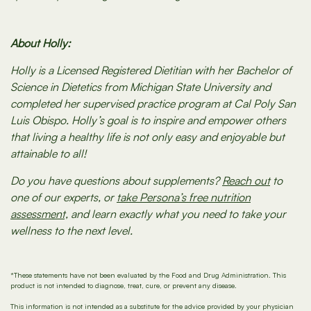
About Holly:
Holly is a Licensed Registered Dietitian with her Bachelor of
Science in Dietetics from Michigan State University and
completed her supervised practice program at Cal Poly San
Luis Obispo. Holly’s goal is to inspire and empower others
that living a healthy life is not only easy and enjoyable but
attainable to all!
Do you have questions about supplements?
Reach out
to
one of our experts, or
take Persona’s free nutrition
assessment,
and learn exactly what you need to take your
wellness to the next level.
*These statements have not been evaluated by the Food and Drug Administration. This
product is not intended to diagnose, treat, cure, or prevent any disease.
This information is not intended as a substitute for the advice provided by your physician