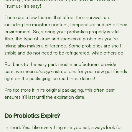
Trust us- it’s easy!
There are a few factors that affect their survival rate,
including the moisture content, temperature and pH of their
environment. So, storing your probiotics properly is vital.
Also, the type of strain and species of probiotics you’re
taking also makes a difference. Some probiotics are shelf-
stable and do not need to be refrigerated, while others do.
But back to the easy part: most manufacturers provide
care, we mean
storage
instructions for your new gut friends
right on the packaging, so read those labels!
Pro tip: store it in its original packaging, this often best
ensures it’ll last until the expiration date.
Do Probiotics Expire?
In short: Yes. Like everything else you eat, always look for