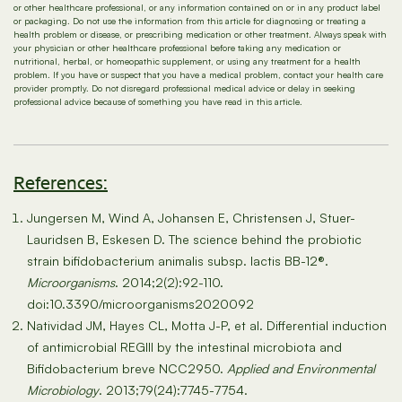
or other healthcare professional, or any information contained on or in any product label
or packaging. Do not use the information from this article for diagnosing or treating a
health problem or disease, or prescribing medication or other treatment. Always speak with
your physician or other healthcare professional before taking any medication or
nutritional, herbal, or homeopathic supplement, or using any treatment for a health
problem. If you have or suspect that you have a medical problem, contact your health care
provider promptly. Do not disregard professional medical advice or delay in seeking
professional advice because of something you have read in this article.
References:
Jungersen M, Wind A, Johansen E, Christensen J, Stuer-
Lauridsen B, Eskesen D. The science behind the probiotic
strain bifidobacterium animalis subsp. lactis BB-12®.
Microorganisms
. 2014;2(2):92-110.
doi:10.3390/microorganisms2020092
Natividad JM, Hayes CL, Motta J-P, et al. Differential induction
of antimicrobial REGIII by the intestinal microbiota and
Bifidobacterium breve NCC2950.
Applied and Environmental
Microbiology
. 2013;79(24):7745-7754.