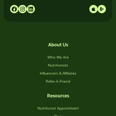
About Us
Who We Are
Nutritionists
Influencers & Affiliates
Refer-A-Friend
Resources
Nutritionist Appointment