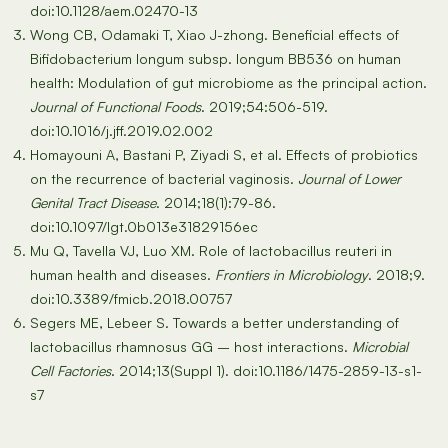
doi:10.1128/aem.02470-13
Wong CB, Odamaki T, Xiao J-zhong. Beneficial effects of
Bifidobacterium longum subsp. longum BB536 on human
health: Modulation of gut microbiome as the principal action.
Journal of Functional Foods
. 2019;54:506-519.
doi:10.1016/j.jff.2019.02.002
Homayouni A, Bastani P, Ziyadi S, et al. Effects of probiotics
on the recurrence of bacterial vaginosis.
Journal of Lower
Genital Tract Disease
. 2014;18(1):79-86.
doi:10.1097/lgt.0b013e31829156ec
Mu Q, Tavella VJ, Luo XM. Role of lactobacillus reuteri in
human health and diseases.
Frontiers in Microbiology
. 2018;9.
doi:10.3389/fmicb.2018.00757
Segers ME, Lebeer S. Towards a better understanding of
lactobacillus rhamnosus GG – host interactions.
Microbial
Cell Factories
. 2014;13(Suppl 1). doi:10.1186/1475-2859-13-s1-
s7