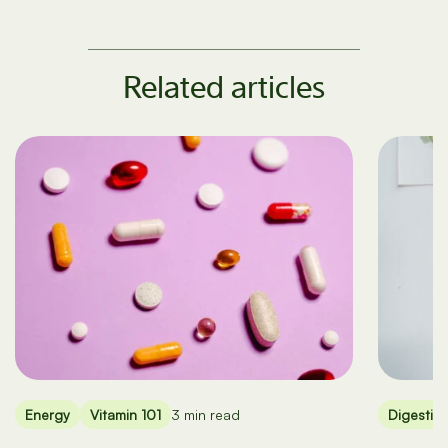
Related articles
Energy
Vitamin 101
3 min read
Digestio