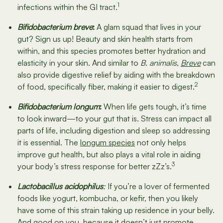
1
infections within the GI tract.
Bifidobacterium breve
:
A glam squad that lives in your
gut? Sign us up! Beauty and skin health starts from
within, and this species promotes better hydration and
elasticity in your skin. And similar to
B. animalis
,
Breve
can
also provide digestive relief by aiding with the breakdown
2
of food, specifically fiber, making it easier to digest.
Bifidobacterium longum
:
When life gets tough, it’s time
to look inward—to your gut that is. Stress can impact all
parts of life, including digestion and sleep so addressing
it is essential. The
longum species
not only helps
improve gut health, but also plays a vital role in aiding
3
your body’s stress response for better zZz’s.
Lactobacillus acidophilus
:
If you’re a lover of fermented
foods like yogurt, kombucha, or kefir, then you likely
have some of this strain taking up residence in your belly.
And good on you, because it doesn’t just promote