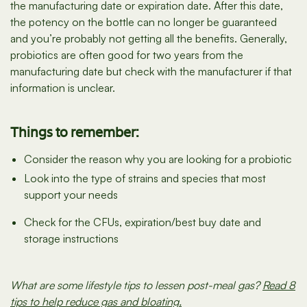
the manufacturing date or expiration date. After this date,
the potency on the bottle can no longer be guaranteed
and you’re probably not getting all the benefits. Generally,
probiotics are often good for two years from the
manufacturing date but check with the manufacturer if that
information is unclear.
Things to remember:
Consider the reason why you are looking for a probiotic
Look into the type of strains and species that most
support your needs
Check for the CFUs, expiration/best buy date and
storage instructions
What are some lifestyle tips to lessen post-meal gas?
Read 8
tips to help reduce gas and bloating.