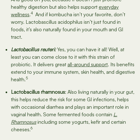
healthy digestion but also helps support
everyday
4
wellness
.
And if kombucha isn’t your favorite, don’t
worry. Lactobascillus acidophilus isn’t just found in
foods, it’s also naturally found in your mouth and GI
tract.
Lactobacillus reuteri:
Yes, you can have it all! Well, at
least you can come close to it with this strain of
probiotic. It delivers great
all-around support
. Its benefits
extend to your immune system, skin health, and digestive
5
health.
Lactobacillus rhamnosus
: Also living naturally in your gut,
this helps reduce the risk for some GI infections, helps
with occasional diarrhea and plays an important role in
vaginal health. Some fermented foods contain
L.
Rhamnosus
including some yogurts, kefir and certain
6
cheeses.