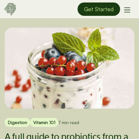
Get Started
Digestion
Vitamin 101
7 min read
A full guide to probiotics from a