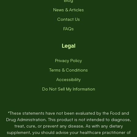
Blog
News & Articles
Contact Us
FAQs
Legal
Privacy Policy
Terms & Conditions
Accessibility
Do Not Sell My Information
*These statements have not been evaluated by the Food and
Drug Administration. This product is not intended to diagnose,
treat, cure, or prevent any disease. As with any dietary
supplement, you should advise your healthcare practitioner of