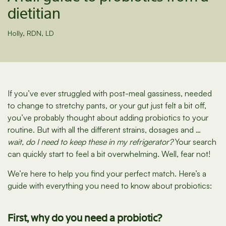
dietitian
Holly, RDN, LD
If you’ve ever struggled with post-meal gassiness, needed
to change to stretchy pants, or your gut just felt a bit off,
you’ve probably thought about adding probiotics to your
routine. But with all the different strains, dosages and …
wait, do I need to keep these in my refrigerator?
Your search
can quickly start to feel a bit overwhelming. Well, fear not!
We’re here to help you find your perfect match. Here’s a
guide with everything you need to know about probiotics:
First, why do you need a probiotic?