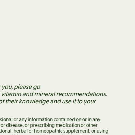
 you, please go
ed vitamin and mineral recommendations.
 their knowledge and use it to your
ssional or any information contained on or in any
 or disease, or prescribing medication or other
itional, herbal or homeopathic supplement, or using