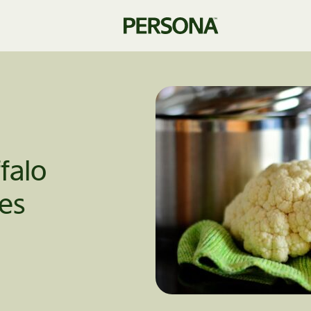
falo
tes