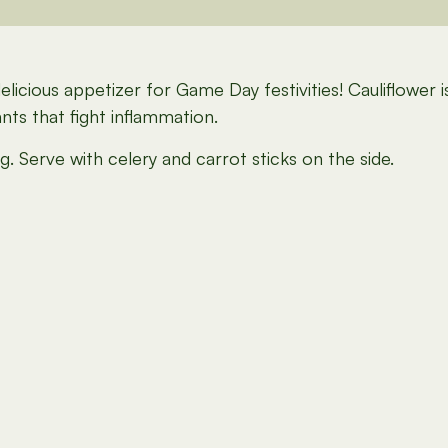
delicious appetizer for Game Day festivities! Cauliflower
nts that fight inflammation.
. Serve with celery and carrot sticks on the side.