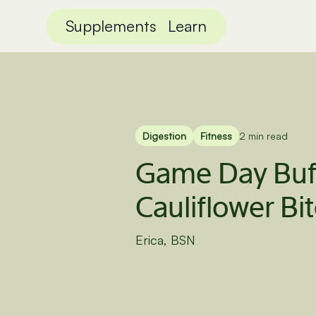
Supplements
Learn
Digestion
Fitness
2 min read
Game Day Buf
Cauliflower Bi
Erica, BSN