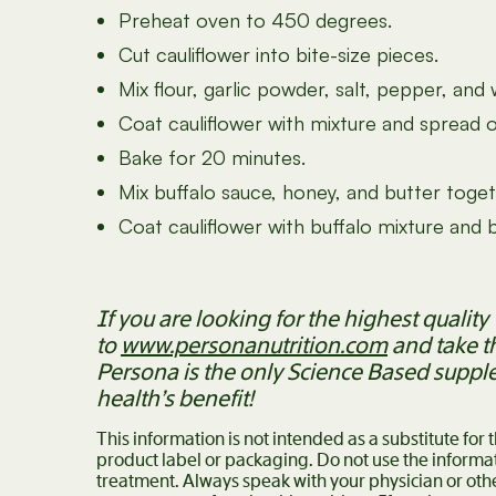
Preheat oven to 450 degrees.
Cut cauliflower into bite-size pieces.
Mix flour, garlic powder, salt, pepper, and 
Coat cauliflower with mixture and spread 
Bake for 20 minutes.
Mix buffalo sauce, honey, and butter toget
Coat cauliflower with buffalo mixture and
If you are looking for the highest quali
to
www.personanutrition.com
and take t
Persona is the only Science Based suppl
health’s benefit!
This information is not intended as a substitute for
product label or packaging. Do not use the informat
treatment. Always speak with your physician or oth