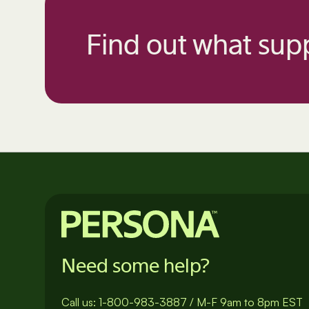
Find out what supp
Need some help?
Call us:
1-800-983-3887
/
M-F 9am to 8pm EST