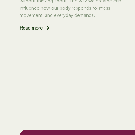
without thinking about. The way we breathe can
influence how our body responds to stress,
movement, and everyday demands.
Read more