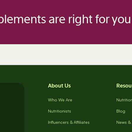
lements are right for you
About Us
Resou
Who We Are
Nutriti
Nutritionists
Blog
Influencers & Affiliates
News & 