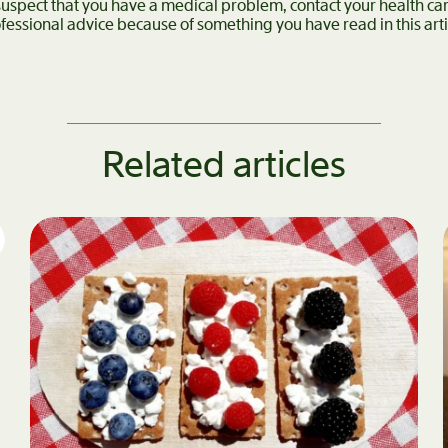
 suspect that you have a medical problem, contact your health c
fessional advice because of something you have read in this arti
Related articles