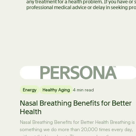
any treatment for a health problem. If you have or
professional medical advice or delay in seeking pro
Energy
Healthy Aging
4 min read
Nasal Breathing Benefits for Better
Health
Nasal Breathing Benefits for Better Health Breathing is
something we do more than 20,000 times every day,