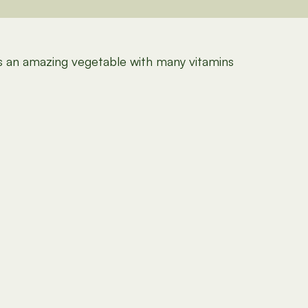
 is an amazing vegetable with many vitamins