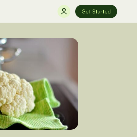
Get Started