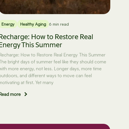
Energy
Healthy Aging
6 min read
Recharge: How to Restore Real
Energy This Summer
Recharge: How to Restore Real Energy This Summer
The bright days of summer feel like they should come
with more energy, not less. Longer days, more time
outdoors, and different ways to move can feel
motivating at first. Yet many
Read more