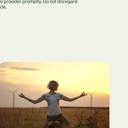
are provider promptly. Do not disregard
cle.