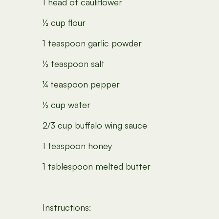
1 head of cauliflower
½ cup flour
1 teaspoon garlic powder
½ teaspoon salt
¼ teaspoon pepper
½ cup water
2/3 cup buffalo wing sauce
1 teaspoon honey
1 tablespoon melted butter
Instructions: