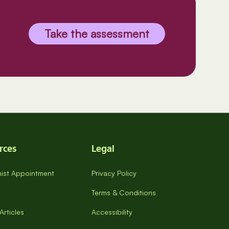
Take the assessment
rces
Legal
onist Appointment
Privacy Policy
Terms & Conditions
Articles
Accessibility