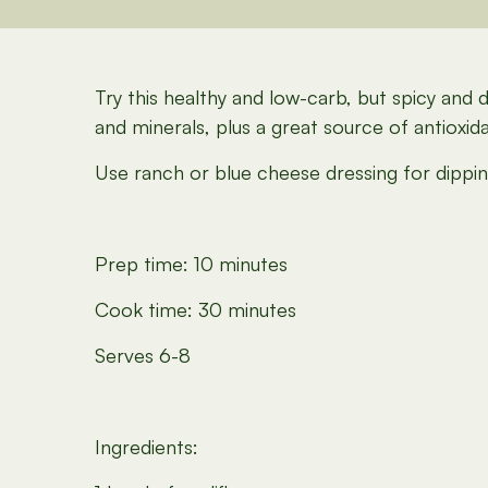
Try this healthy and low-carb, but spicy and 
and minerals, plus a great source of antioxida
Use ranch or blue cheese dressing for dipping
Prep time: 10 minutes
Cook time: 30 minutes
Serves 6-8
Ingredients: