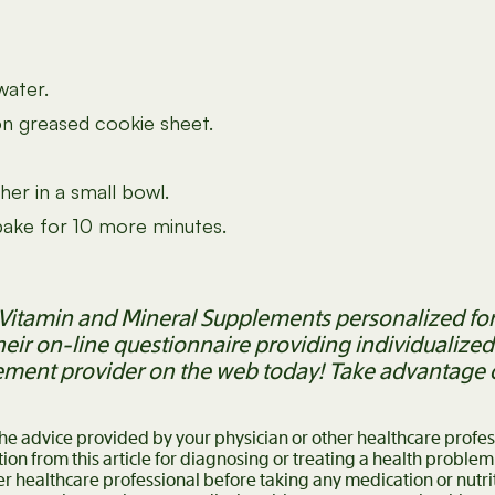
water.
on greased cookie sheet.
her in a small bowl.
 bake for 10 more minutes.
ty Vitamin and Mineral Supplements personalized for
heir on-line questionnaire providing individualiz
ement provider on the web today! Take advantage of
 the advice provided by your physician or other healthcare profe
ion from this article for diagnosing or treating a health problem
er healthcare professional before taking any medication or nutr