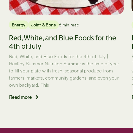
Energy
Joint & Bone
6 min read
Red, White, and Blue Foods for the
4th of July
Red, White, and Blue Foods for the 4th of July |
Healthy Summer Nutrition Summer is the time of year
to fill your plate with fresh, seasonal produce from
farmers’ markets, community gardens, and even your
own backyard. This
Read more