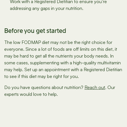
Work with a Registered Dietitian to ensure you’re
addressing any gaps in your nutrition.
Before you get started
The low FODMAP diet may not be the right choice for
everyone. Since a lot of foods are off limits on this diet, it
may be hard to get all the nutrients your body needs. In
some cases, supplementing with a high-quality multivitamin
may help. Set up an appointment with a Registered Dietitian
to see if this diet may be right for you.
Do you have questions about nutrition?
Reach out
. Our
experts would love to help.