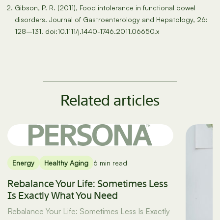
Gibson, P. R. (2011), Food intolerance in functional bowel
disorders. Journal of Gastroenterology and Hepatology, 26:
128–131. doi:10.1111/j.1440-1746.2011.06650.x
Related articles
Energy
Healthy Aging
6 min read
Rebalance Your Life: Sometimes Less
Is Exactly What You Need
Rebalance Your Life: Sometimes Less Is Exactly