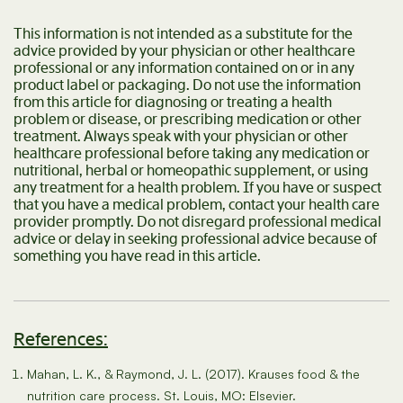
This information is not intended as a substitute for the
advice provided by your physician or other healthcare
professional or any information contained on or in any
product label or packaging. Do not use the information
from this article for diagnosing or treating a health
problem or disease, or prescribing medication or other
treatment. Always speak with your physician or other
healthcare professional before taking any medication or
nutritional, herbal or homeopathic supplement, or using
any treatment for a health problem. If you have or suspect
that you have a medical problem, contact your health care
provider promptly. Do not disregard professional medical
advice or delay in seeking professional advice because of
something you have read in this article.
References:
Mahan, L. K., & Raymond, J. L. (2017). Krauses food & the
nutrition care process. St. Louis, MO: Elsevier.