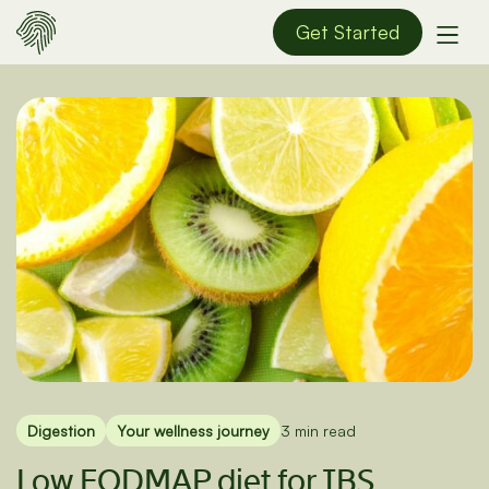
Get Started
Digestion
Your wellness journey
3 min read
Low FODMAP diet for IBS