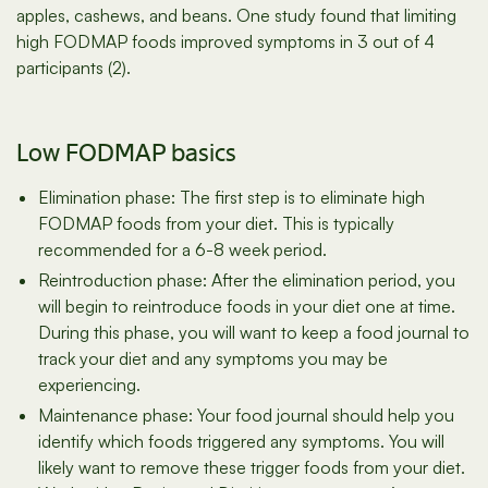
apples, cashews, and beans. One study found that limiting
high FODMAP foods improved symptoms in 3 out of 4
participants (2).
Low FODMAP basics
Elimination phase: The first step is to eliminate high
FODMAP foods from your diet. This is typically
recommended for a 6-8 week period.
Reintroduction phase: After the elimination period, you
will begin to reintroduce foods in your diet one at time.
During this phase, you will want to keep a food journal to
track your diet and any symptoms you may be
experiencing.
Maintenance phase: Your food journal should help you
identify which foods triggered any symptoms. You will
likely want to remove these trigger foods from your diet.