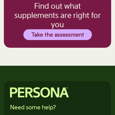
Find out what
supplements are right for
you
Take the assessment
Need some help?