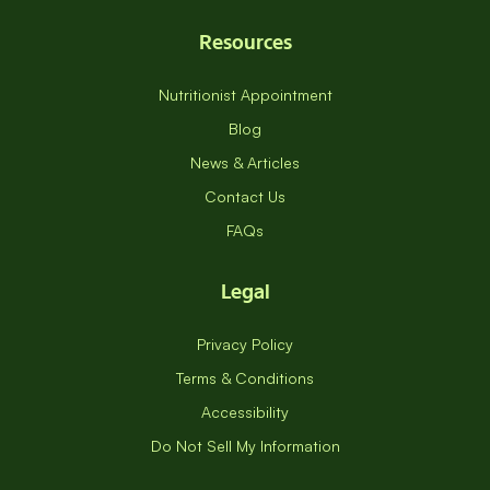
Resources
Nutritionist Appointment
Blog
News & Articles
Contact Us
FAQs
Legal
Privacy Policy
Terms & Conditions
Accessibility
Do Not Sell My Information