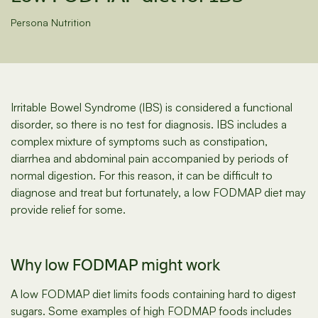
Persona Nutrition
Irritable Bowel Syndrome (IBS) is considered a functional
disorder, so there is no test for diagnosis. IBS includes a
complex mixture of symptoms such as constipation,
diarrhea and abdominal pain accompanied by periods of
normal digestion. For this reason, it can be difficult to
diagnose and treat but fortunately, a low FODMAP diet may
provide relief for some.
Why low FODMAP might work
A low FODMAP diet limits foods containing hard to digest
sugars. Some examples of high FODMAP foods includes