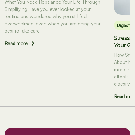
What You Need Rebalance Your Life Through
Simplifying Have you ever looked at your
routine and wondered why you still feel
overwhelmed, even when you are doing your
Digestio
best to take care
Stress 
Read more
Your Gu
How Stres
About It) 
more than 
effects on
digestive 
Read mor