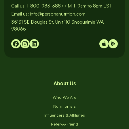
Call us:
1-800-983-3887
/
M-F 9am to 8pm EST
Email us:
info@personanutrition.com
35131 SE Douglas St, Unit 110 Snoqualmie WA
98065
About Us
Who We Are
Nutritionists
Influencers & Affiliates
Refer-A-Friend