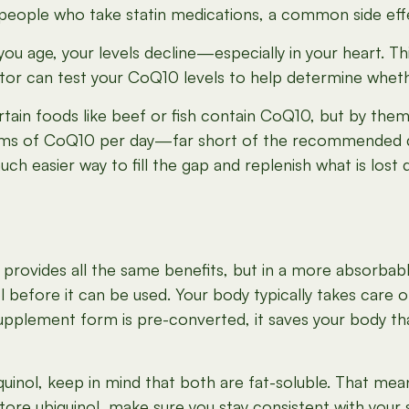
eople who take statin medications, a common side eff
ou age, your levels decline—especially in your heart. T
tor can test your CoQ10 levels to help determine whet
tain foods like beef or fish contain CoQ10, but by the
grams of CoQ10 per day—far short of the recommended 
h easier way to fill the gap and replenish what is lost 
It provides all the same benefits, but in a more absorbabl
l before it can be used. Your body typically takes care 
 supplement form is pre-converted, it saves your body that
nol, keep in mind that both are fat-soluble. That mea
tore ubiquinol, make sure you stay consistent with your 