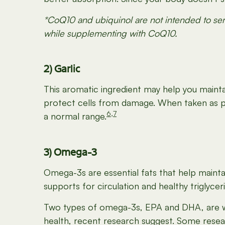
*CoQ10 and ubiquinol are not intended to serv
while supplementing with CoQ10.
2) Garlic
This aromatic ingredient may help you maintain
protect cells from damage. When taken as par
6
,
7
a normal range.
3) Omega-3
Omega-3s are essential fats that help maintai
supports for circulation and healthy triglycer
Two types of omega-3s, EPA and DHA, are wel
health, recent research suggest. Some resea