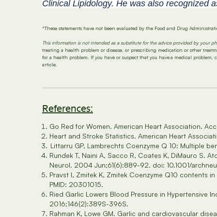
Clinical Lipidology. He was also recognized a
*These statements have not been evaluated by the Food and Drug Administratio
This information is not intended as a substitute for the advice provided by your ph
treating a health problem or disease, or prescribing medication or other trea
for a health problem. If you have or suspect that you have a medical problem, 
article.
References:
Go Red for Women. American Heart Association. Ac
Heart and Stroke Statistics. American Heart Associa
Littarru GP, Lambrechts Coenzyme Q 10: Multiple ben
Rundek T, Naini A, Sacco R, Coates K, DiMauro S. Ato
Neurol. 2004 Jun;61(6):889-92. doi: 10.1001/archneu
Pravst I, Zmitek K, Zmitek Coenzyme Q10 contents in
PMID: 20301015.
Ried Garlic Lowers Blood Pressure in Hypertensive In
2016;146(2):389S-396S.
Rahman K, Lowe GM. Garlic and cardiovascular diseas