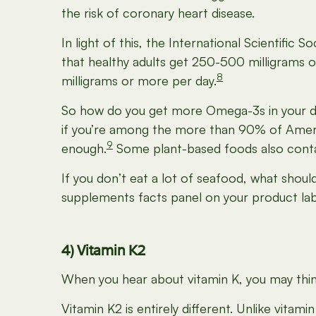
the risk of coronary heart disease.
In light of this, the International Scientific
that healthy adults get 250-500 milligrams 
8
milligrams or more per day.
So how do you get more Omega-3s in your die
if you’re among the more than 90% of Amer
9
enough.
Some plant-based foods also contain
If you don’t eat a lot of seafood, what shou
supplements facts panel on your product lab
4) Vitamin K2
When you hear about vitamin K, you may think 
Vitamin K2 is entirely different. Unlike vitam