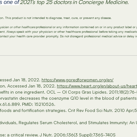
2021’s top 25 doctors
in
C
oncierge
M
edicine.
s one of
n. This product is not intended to diagnose, treat, cure, or prevent any disease.
ysician or other healthcare
professional or any information contained on or in any product label or 
tment. Always speak with your physician or other healthcare professional before taking any medica
contact your health care provider promptly. Do not disregard professional medical advice or delay 
cessed Jan 18, 2022.
https://www.goredforwomen.org/en/
tion. Accessed Jan 18, 2022.
https://www.heart.org/en/about-us/hear
efits in one ingredient. OCL – Ol Corps Gras Lipides. 2011;18(2):76-
rvastatin decreases the coenzyme Q10 level in the blood of patients 
r.61.6.889. PMID: 15210526.
 foods and fortification strategies. Crit Rev Food Sci Nutr. 2010 
dividuals, Regulates Serum Cholesterol, and Stimulates Immunity: An
e: a critical review. J Nutr. 2006;136(3 Suppl):736S-740S