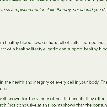
e as a replacement for statin therapy, nor should you d
 healthy blood flow. Garlic is full of sulfur compounds li
t of a healthy lifestyle, garlic can support healthy blo
n the health and integrity of every cell in your body. T
ides.
l-known for the variety of health benefits they offer.
rch (not conclusive at this point) shows that the cons