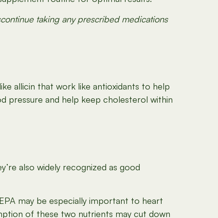
iscontinue taking any prescribed medications
ke allicin that work like antioxidants to help
od pressure and help keep cholesterol within
hey’re also widely recognized as good
 EPA may be especially important to heart
umption of these two nutrients may cut down