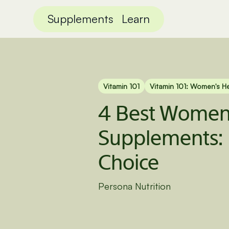
Supplements
Learn
Vitamin 101
Vitamin 101: Women's H
4 Best Women’
Supplements: 
Choice
Persona Nutrition