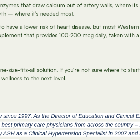
 enzymes that draw
calcium out of artery walls,
where its
eeth – where it’s needed most.
have a lower risk of heart disease, but most Western di
pplement that provides 100-200 mcg daily, taken with a
size-fits-all solution. If you’re not sure where to star
wellness to the next level.
e since 1997. As the Director of Education and Clinical 
 best primary care physicians from across the country – 
by ASH as a Clinical Hypertension Specialist in 2007 and