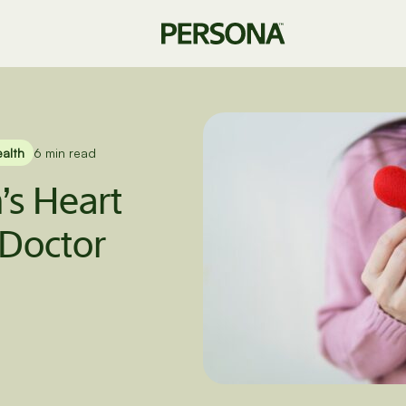
ealth
6 min read
s Heart
Doctor