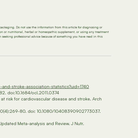
packaging. Do not use the information from this article for diagnosing or
tion or nutritional, herbal or homeopathic supplement, or using any treatment
in seeking professional advice because of something you have read in this
t-and-stroke-association-statistics?uid=1740
82. doi:10.1684/ocl.2011.0374
at risk for cardiovascular disease and stroke. Arch
Apr;50(4):269-80. doi: 10.1080/10408390902773037.
 Updated Meta-analysis and Review. J Nutr.