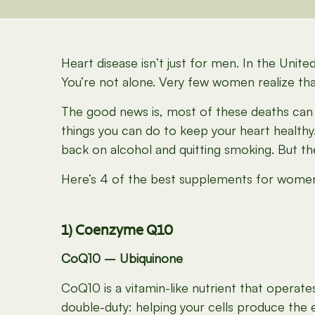
Heart disease isn’t just for men
.
In the United
You’re not alone. Very few women realize that 
The good news is, most of these deaths can b
things you can do to keep your heart healthy.
back on alcohol and quitting smoking. But th
Here’s 4 of the best supplements for women’
1) Coenzyme Q10
CoQ10 – Ubiquinone
CoQ10 is a vitamin-like nutrient that operat
double-duty: helping your cells produce the 