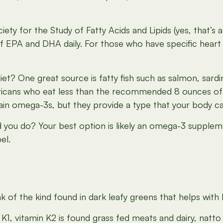
 Society for the Study of Fatty Acids and Lipids (yes, th
of EPA and DHA daily. For those who have specific hea
t? One great source is fatty fish such as salmon, sardi
icans who eat less than the recommended 8 ounces of 
 omega-3s, but they provide a type that your body can’t
ld you do? Your best option is likely an omega-3 supple
el.
of the kind found in dark leafy greens that helps with b
in K1, vitamin K2 is found grass fed meats and dairy, natt