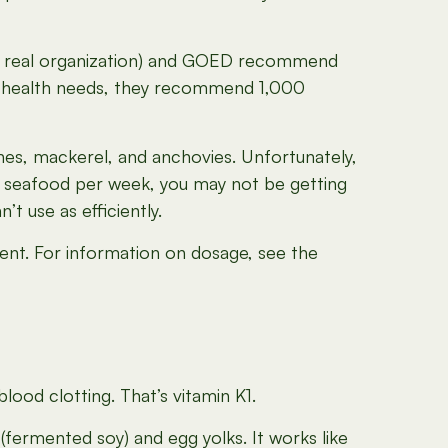
at’s a real organization) and GOED recommend
rt health needs, they recommend 1,000
nes, mackerel, and anchovies. Unfortunately,
seafood per week, you may not be getting
 use as efficiently.
ment. For information on dosage, see the
lood clotting. That’s vitamin K1.
o (fermented soy) and egg yolks. It works like