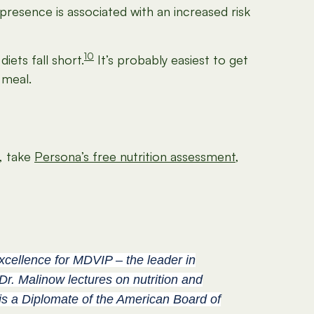
 presence is associated with an increased risk
10
ets fall short.
It’s probably easiest to get
 meal.
t, take
Persona’s free nutrition assessment
,
Excellence for MDVIP – the leader in
Dr. Malinow lectures on nutrition and
 is a Diplomate of the American Board of