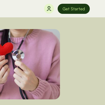
Get Started