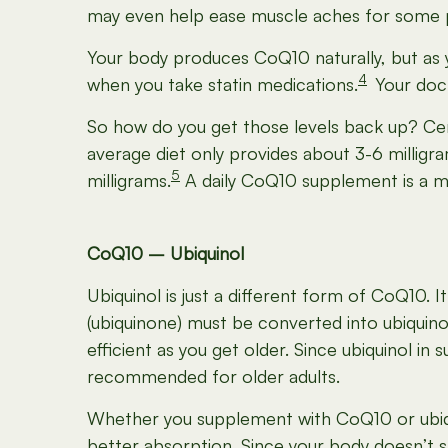
may even help ease muscle aches for some p
Your body produces CoQ10 naturally, but as y
4
when you take statin medications.
Your doc
So how do you get those levels back up?
Cer
average diet only provides about 3-6 milli
5
milligrams.
A daily CoQ10 supplement is a muc
CoQ10 – Ubiquinol
Ubiquinol is just a different form of CoQ10. 
(ubiquinone) must be converted into ubiquino
efficient as you get older. Since ubiquinol in
recommended for older adults.
Whether you supplement with CoQ10 or ubiqui
better absorption. Since your body doesn’t s