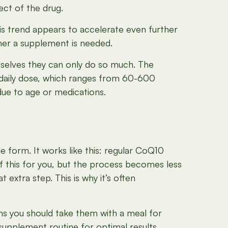
ect of the drug.
his trend appears to accelerate even further
her a supplement is needed.
mselves they can only do so much. The
daily dose, which ranges from 60-600
due to age or medications.
e form. It works like this: regular CoQ10
of this for you, but the process becomes less
 extra step. This is why it’s often
ns you should take them with a meal for
supplement routine for optimal results.