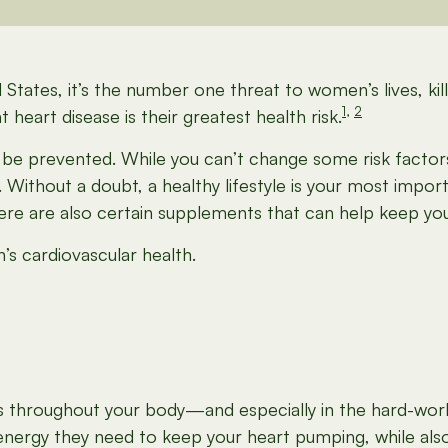
 States, it’s the number one threat to women’s lives, k
1
,
2
heart disease is their greatest health risk.
e prevented. While you can’t change some risk factors 
 Without a doubt, a healthy lifestyle is your most impor
ere are also certain supplements that can help keep you
s cardiovascular health.
es throughout your body—and especially in the hard-worki
energy they need to keep your heart pumping, while also 