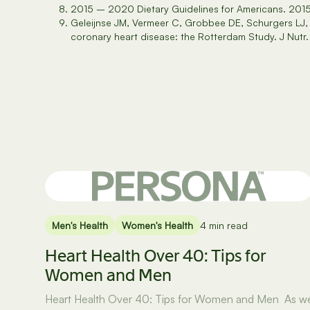
2015 – 2020 Dietary Guidelines for Americans. 201
Geleijnse JM, Vermeer C, Grobbee DE, Schurgers LJ, 
coronary heart disease: the Rotterdam Study. J Nutr.
Men's Health
Women's Health
4 min read
Heart Health Over 40: Tips for
Women and Men
Heart Health Over 40: Tips for Women and Men As w