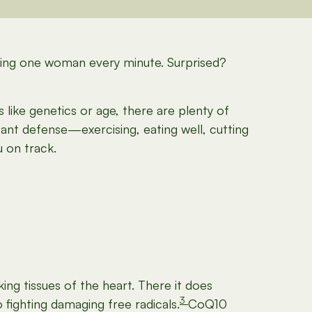
illing one woman every minute. Surprised?
like genetics or age, there are plenty of
tant defense—exercising, eating well, cutting
 on track.
ng tissues of the heart. There it does
3
fighting damaging free radicals.
CoQ10