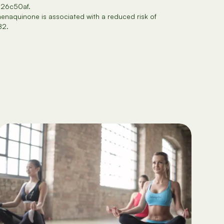
826c50af.
enaquinone is associated with a reduced risk of
82.