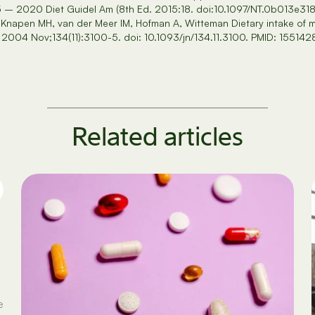
5 – 2020 Diet Guidel Am (8th Ed. 2015:18. doi:10.1097/NT.0b013e31
Knapen MH, van der Meer IM, Hofman A, Witteman Dietary intake of m
 2004 Nov;134(11):3100-5. doi: 10.1093/jn/134.11.3100. PMID: 155142
Related articles
e