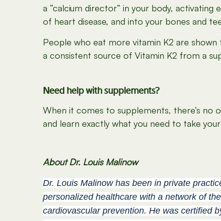
a “calcium director” in your body, activating
of heart disease, and into your bones and t
People who eat more vitamin K2 are shown to 
a consistent source of Vitamin K2 from a su
Need help with supplements?
When it comes to supplements, there’s no one-
and learn exactly what you need to take your 
About Dr. Louis Malinow
Dr. Louis Malinow has been in private practic
personalized healthcare with a network of the
cardiovascular prevention. He was certified 