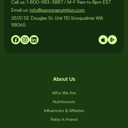
Call us:
1-800-983-3887
/
M-F 9am to 8pm EST
Email us:
info@personanutrition.com
35131 SE Douglas St, Unit 110 Snoqualmie WA
98065
About Us
Who We Are
Nutritionists
Influencers & Affiliates
Refer-A-Friend