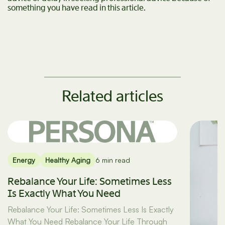
something you have read in this article.
Related articles
Energy
Healthy Aging
6 min read
Rebalance Your Life: Sometimes Less
Is Exactly What You Need
Rebalance Your Life: Sometimes Less Is Exactly
What You Need Rebalance Your Life Through