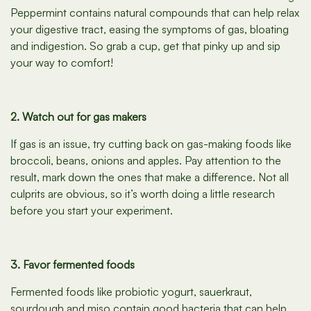
Peppermint contains natural compounds that can help relax
your digestive tract, easing the symptoms of gas, bloating
and indigestion. So grab a cup, get that pinky up and sip
your way to comfort!
2. Watch out for gas makers
If gas is an issue, try cutting back on gas-making foods like
broccoli, beans, onions and apples. Pay attention to the
result, mark down the ones that make a difference. Not all
culprits are obvious, so it’s worth doing a little research
before you start your experiment.
3. Favor fermented foods
Fermented foods like probiotic yogurt, sauerkraut,
sourdough and miso contain good bacteria that can help