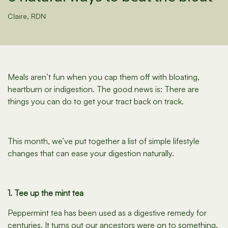
Claire, RDN
Meals aren’t fun when you cap them off with bloating,
heartburn or indigestion. The good news is: There are
things you can do to get your tract back on track.
This month, we’ve put together a list of simple lifestyle
changes that can ease your digestion naturally.
1. Tee up the mint tea
Peppermint tea has been used as a digestive remedy for
centuries. It turns out our ancestors were on to something.