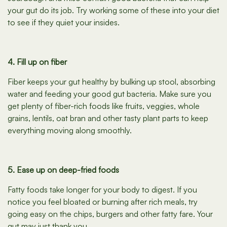
your gut do its job. Try working some of these into your diet
to see if they quiet your insides.
4. Fill up on fiber
Fiber keeps your gut healthy by bulking up stool, absorbing
water and feeding your good gut bacteria. Make sure you
get plenty of fiber-rich foods like fruits, veggies, whole
grains, lentils, oat bran and other tasty plant parts to keep
everything moving along smoothly.
5. Ease up on deep-fried foods
Fatty foods take longer for your body to digest. If you
notice you feel bloated or burning after rich meals, try
going easy on the chips, burgers and other fatty fare. Your
gut may just thank you.