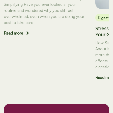
Simplifying Have you ever looked at your
routine and wondered why you still feel
overwhelmed, even when you are doing your
Digestio
best to take care
Stress 
Read more
Your Gu
How Stres
About It) 
more than 
effects on
digestive 
Read mor