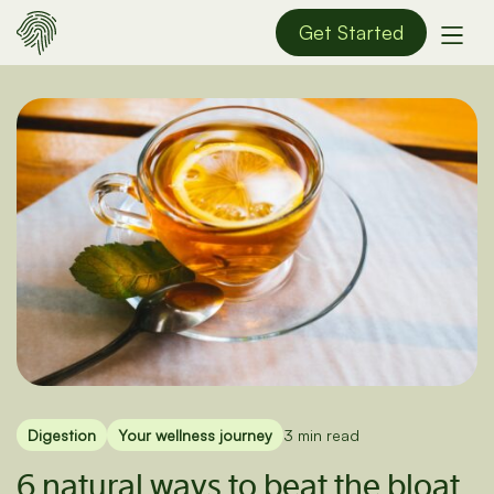
Get Started
Digestion
Your wellness journey
3 min read
6 natural ways to beat the bloat