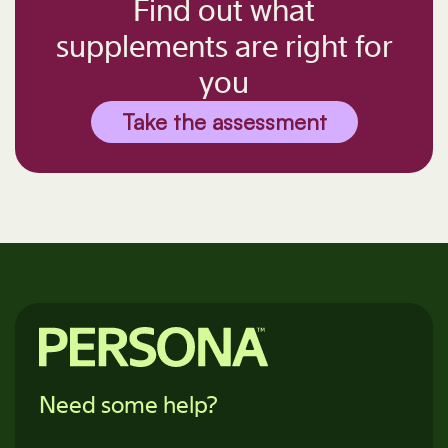
Find out what
supplements are right for
you
Take the assessment
Need some help?