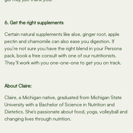
6. Get the right supplements
Certain natural supplements like aloe, ginger root, apple
pectin and chamomile can also ease you digestion. If
you’re not sure you have the right blend in your Persona
pack, book a free consult with one of our nutritionists.
They’ll work with you one-one-one to get you on track.
About Claire:
Claire, a Michigan native, graduated from Michigan State
University with a Bachelor of Science in Nutrition and
Dietetics. She’s passionate about food, yoga, volleyball and
changing lives through nutrition.