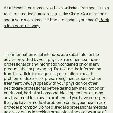
As a Persona customer, you have unlimited free access to a
team of qualified nutritionists just like Claire. Got questions
about your supplements? Need to update your pack?
Book
a free consult today.
This information is not intended as a substitute for the
advice provided by your physician or other healthcare
professional or any information contained on or in any
product label or packaging. Do not use the information
from this article for diagnosing or treating a health
problem or disease, or prescribing medication or other
treatment. Always speak with your physician or other
healthcare professional before taking any medication or
nutritional, herbal or homeopathic supplement, or using
any treatment for a health problem. If you have or suspect
that you have a medical problem, contact your health care
provider promptly. Do not disregard professional medical
advice or delay in seeking professional advice because of