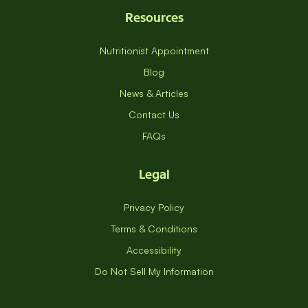
Resources
Nutritionist Appointment
Blog
News & Articles
Contact Us
FAQs
Legal
Privacy Policy
Terms & Conditions
Accessibility
Do Not Sell My Information