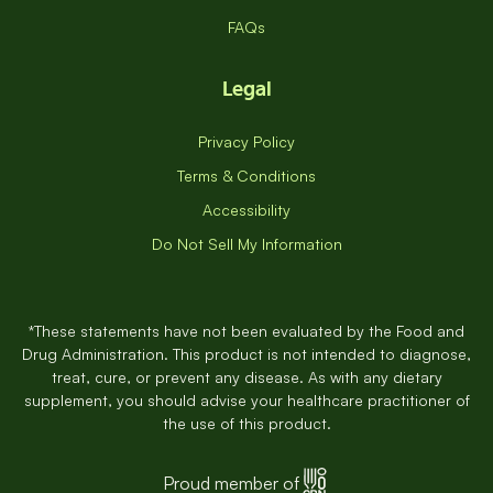
FAQs
Legal
Privacy Policy
Terms & Conditions
Accessibility
Do Not Sell My Information
*These statements have not been evaluated by the Food and
Drug Administration. This product is not intended to diagnose,
treat, cure, or prevent any disease. As with any dietary
supplement, you should advise your healthcare practitioner of
the use of this product.
Proud member of