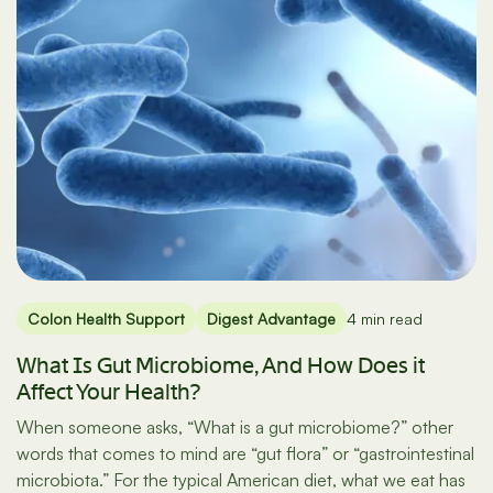
Colon Health Support
Digest Advantage
4 min read
What Is Gut Microbiome, And How Does it
Affect Your Health?
When someone asks, “What is a gut microbiome?” other
words that comes to mind are “gut flora” or “gastrointestinal
microbiota.” For the typical American diet, what we eat has