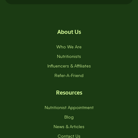
About Us
Who We Are
Nutritionists
Influencers & Affiliates
Refer-A-Friend
Resources
Nutritionist Appointment
Blog
News & Articles
Contact Us