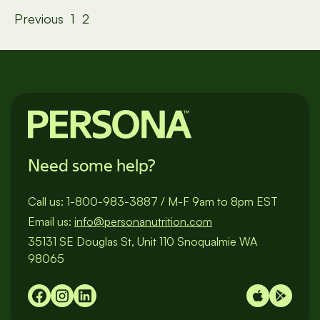
Posts
Previous
1
2
pagination
Need some help?
Call us:
1-800-983-3887
/
M-F 9am to 8pm EST
Email us:
info@personanutrition.com
35131 SE Douglas St, Unit 110 Snoqualmie WA
98065