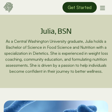
Get Started
Julia, BSN
As a Central Washington University graduate, Julia holds a
Bachelor of Science in Food Science and Nutrition with a
specialization in Dietetics. She is experienced in weight loss
coaching, community education, and formulating nutrition
assessments. She is driven by a passion to help individuals
become confident in their journey to better wellness.