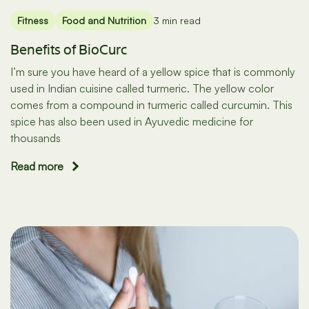
Fitness
Food and Nutrition
3 min read
Benefits of BioCurc
I’m sure you have heard of a yellow spice that is commonly
used in Indian cuisine called turmeric. The yellow color
comes from a compound in turmeric called curcumin. This
spice has also been used in Ayuvedic medicine for
thousands
Read more