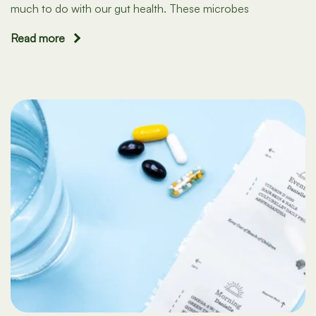
much to do with our gut health. These microbes
Read more