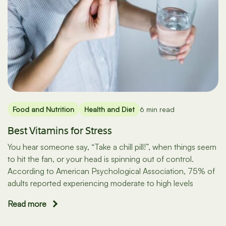
Food and Nutrition
Health and Diet
6 min read
Best Vitamins for Stress
You hear someone say, “Take a chill pill!”, when things seem
to hit the fan, or your head is spinning out of control.
According to American Psychological Association, 75% of
adults reported experiencing moderate to high levels
Read more