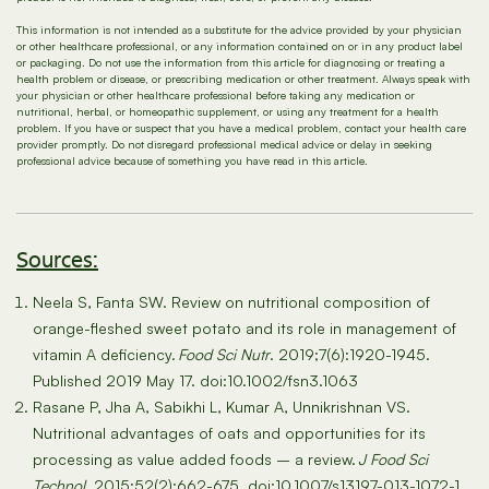
This information is not intended as a substitute for the advice provided by your physician
or other healthcare professional, or any information contained on or in any product label
or packaging. Do not use the information from this article for diagnosing or treating a
health problem or disease, or prescribing medication or other treatment. Always speak with
your physician or other healthcare professional before taking any medication or
nutritional, herbal, or homeopathic supplement, or using any treatment for a health
problem. If you have or suspect that you have a medical problem, contact your health care
provider promptly. Do not disregard professional medical advice or delay in seeking
professional advice because of something you have read in this article.
Sources:
Neela S, Fanta SW. Review on nutritional composition of
orange-fleshed sweet potato and its role in management of
vitamin A deficiency.
Food Sci Nutr
. 2019;7(6):1920-1945.
Published 2019 May 17. doi:10.1002/fsn3.1063
Rasane P, Jha A, Sabikhi L, Kumar A, Unnikrishnan VS.
Nutritional advantages of oats and opportunities for its
processing as value added foods – a review.
J Food Sci
Technol
. 2015;52(2):662-675. doi:10.1007/s13197-013-1072-1