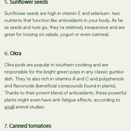
5.
Sunflower seeds
Sunflower seeds are high in vitamin E and selenium- two
nutrients that function like antioxidants in your body. As far
as seeds and nuts go, they’re relatively inexpensive and are
great for tossing on salads, yogurt or even oatmeal.
6.
Okra
Okra pods are popular in southern cooking and are
responsible for the bright green pops in any classic gumbo
dish. They’re also rich in vitamins A and C and polyphenols
and flavonoids (beneficial compounds found in plants).
Thanks to their potent blend of antioxidants, these powerful
plants might even have anti-fatigue effects, according to
small
animal studies.
7.
Canned tomatoes