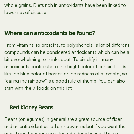
whole grains. Diets rich in antioxidants have been linked to
lower risk of disease.
Where can antioxidants be found?
From vitamins, to proteins, to polyphenols- a lot of different
compounds can be considered antioxidants which can be a
bit overwhelming to think about. To simplify it- many
antioxidants contribute to the bright color of certain foods-
like the blue color of berries or the redness of a tomato, so
“eating the rainbow” is a good rule of thumb. You can also
start with the 7 foods on this list:
1.
Red Kidney Beans
Beans (or legumes) in general are a great source of fiber
and an antioxidant called anthocyanins but if you want the
most bang for your buck- try red kidney beans. They’re