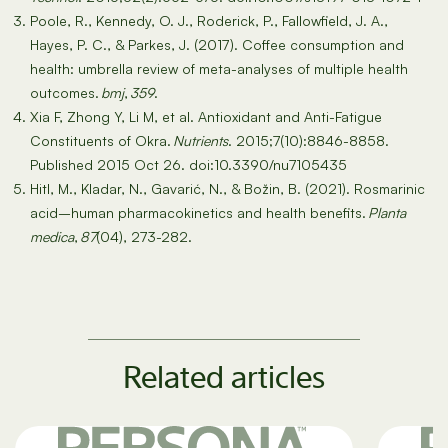
Poole, R., Kennedy, O. J., Roderick, P., Fallowfield, J. A.,
Hayes, P. C., & Parkes, J. (2017). Coffee consumption and
health: umbrella review of meta-analyses of multiple health
outcomes.
bmj
,
359
.
Xia F, Zhong Y, Li M, et al. Antioxidant and Anti-Fatigue
Constituents of Okra.
Nutrients
. 2015;7(10):8846-8858.
Published 2015 Oct 26. doi:10.3390/nu7105435
Hitl, M., Kladar, N., Gavarić, N., & Božin, B. (2021). Rosmarinic
acid–human pharmacokinetics and health benefits.
Planta
medica
,
87
(04), 273-282.
Related articles