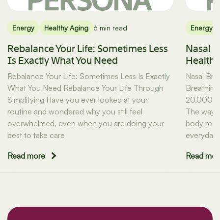
Energy
Healthy Aging
6 min read
Energy
Rebalance Your Life: Sometimes Less
Nasal B
Is Exactly What You Need
Health
Rebalance Your Life: Sometimes Less Is Exactly
Nasal Brea
What You Need Rebalance Your Life Through
Breathing
Simplifying Have you ever looked at your
20,000 ti
routine and wondered why you still feel
The way w
overwhelmed, even when you are doing your
body resp
best to take care
everyday
Read more
Read mor