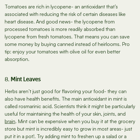
Tomatoes are rich in lycopene- an antioxidant that’s
associated with reducing the risk of certain diseases like
heart disease. And good news- the lycopene from
processed tomatoes is more readily absorbed than
lycopene from fresh tomatoes. That means you can save
some money by buying canned instead of heirlooms. Pro
tip: enjoy your tomatoes with olive oil for even better
absorption.
8.
Mint Leaves
Herbs aren’t just good for flavoring your food- they can
also have health benefits. The main antioxidant in mint is
called rosmarinic acid. Scientists think it might be particularly
useful for maintaining the health of your skin, joints, and
brain
. Mint can be expensive when you buy it at the grocery
store but mint is incredibly easy to grow in most areas- just
put it in a pot!. Try adding mint to freshen up a salad or a