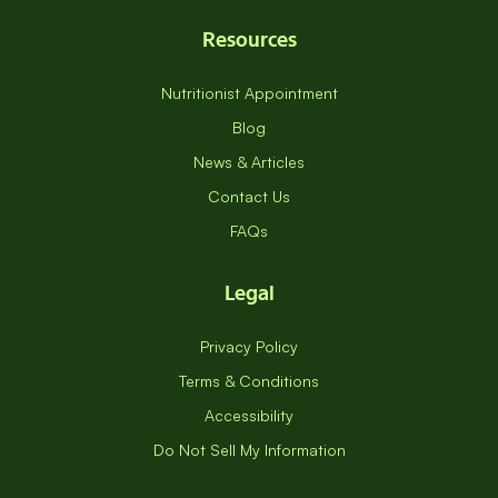
Resources
Nutritionist Appointment
Blog
News & Articles
Contact Us
FAQs
Legal
Privacy Policy
Terms & Conditions
Accessibility
Do Not Sell My Information