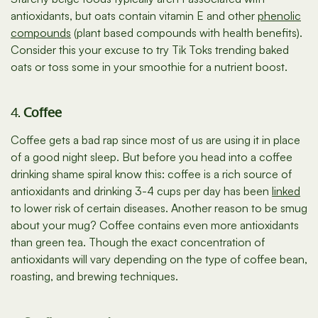
antioxidants, but oats contain vitamin E and other
phenolic
compounds
(plant based compounds with health benefits).
Consider this your excuse to try Tik Toks trending baked
oats or toss some in your smoothie for a nutrient boost.
4.
Coffee
Coffee gets a bad rap since most of us are using it in place
of a good night sleep. But before you head into a coffee
drinking shame spiral know this: coffee is a rich source of
antioxidants and drinking 3-4 cups per day has been
linked
to lower risk of certain diseases. Another reason to be smug
about your mug? Coffee contains even more antioxidants
than green tea. Though the exact concentration of
antioxidants will vary depending on the type of coffee bean,
roasting, and brewing techniques.