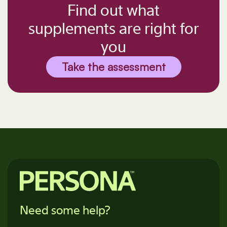
Find out what
supplements are right for
you
Take the assessment
Need some help?