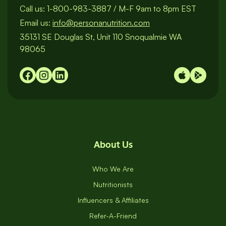
Call us:
1-800-983-3887
/
M-F 9am to 8pm EST
Email us:
info@personanutrition.com
35131 SE Douglas St, Unit 110 Snoqualmie WA
98065
About Us
Who We Are
Nutritionists
Influencers & Affiliates
Refer-A-Friend