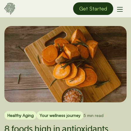
Get Started
Healthy Aging
Your wellness journey
5 min read
8 foods high in antioxidants