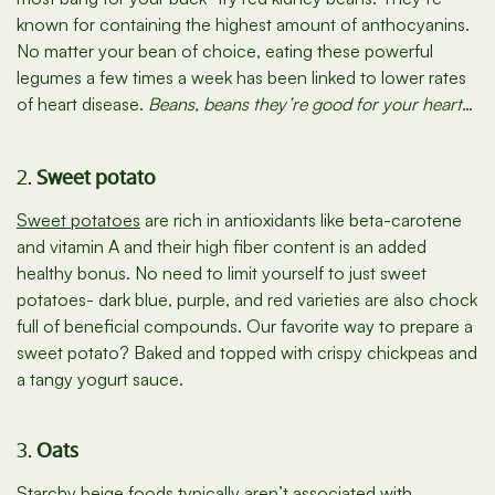
known for containing the highest amount of anthocyanins.
No matter your bean of choice, eating these powerful
legumes a few times a week has been linked to lower rates
of heart disease.
Beans, beans they’re good for your heart
…
2.
Sweet potato
Sweet potatoes
are rich in antioxidants like beta-carotene
and vitamin A and their high fiber content is an added
healthy bonus. No need to limit yourself to just sweet
potatoes- dark blue, purple, and red varieties are also chock
full of beneficial compounds. Our favorite way to prepare a
sweet potato? Baked and topped with crispy chickpeas and
a tangy yogurt sauce.
3.
Oats
Starchy beige foods typically aren’t associated with