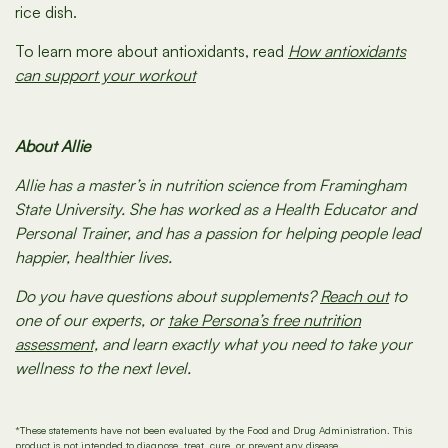
rice dish.
To learn more about antioxidants, read
How antioxidants
can support your workout
About Allie
Allie has a master’s in nutrition science from Framingham
State University. She has worked as a Health Educator and
Personal Trainer, and has a passion for helping people lead
happier, healthier lives.
Do you have questions about supplements?
Reach out
to
one of our experts, or
take Persona’s free nutrition
assessment,
and learn exactly what you need to take your
wellness to the next level.
*These statements have not been evaluated by the Food and Drug Administration. This
product is not intended to diagnose, treat, cure, or prevent any disease.