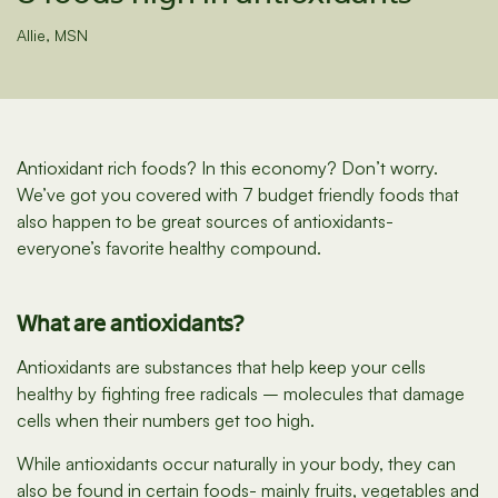
Allie, MSN
Antioxidant rich foods? In this economy? Don’t worry.
We’ve got you covered with 7 budget friendly foods that
also happen to be great sources of antioxidants-
everyone’s favorite healthy compound.
What are antioxidants?
Antioxidants are substances that help keep your cells
healthy by fighting free radicals – molecules that damage
cells when their numbers get too high.
While antioxidants occur naturally in your body, they can
also be found in certain foods- mainly fruits, vegetables and