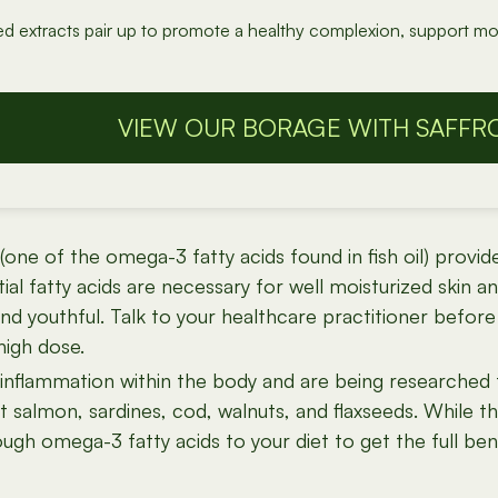
ed extracts pair up to promote a healthy complexion, support mo
VIEW OUR BORAGE WITH SAFFR
one of the omega-3 fatty acids found in fish oil) provid
al fatty acids are necessary for well moisturized skin and
d youthful. Talk to your healthcare practitioner before t
high dose.
g inflammation within the body and are being researched 
t salmon, sardines, cod, walnuts, and flaxseeds. While the
ugh omega-3 fatty acids to your diet to get the full be