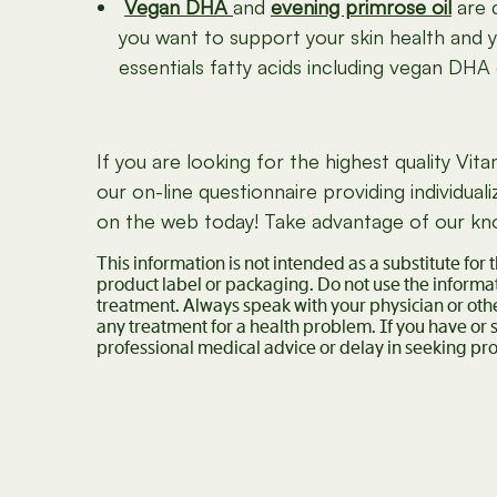
Vegan DHA
and
evening primrose oil
are 
you want to support your skin health and y
essentials fatty acids including vegan DHA 
If you are looking for the highest quality V
our on-line questionnaire providing individu
on the web today! Take advantage of our know
This information is not intended as a substitute for
product label or packaging. Do not use the informat
treatment. Always speak with your physician or oth
any treatment for a health problem. If you have or
professional medical advice or delay in seeking pro