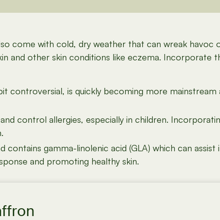
also come with cold, dry weather that can wreak havoc 
kin and other skin conditions like eczema. Incorporate 
bit controversial, is quickly becoming more mainstream 
 control allergies, especially in children. Incorporati
.
ontains gamma-linolenic acid (GLA) which can assist in
esponse and promoting healthy skin.
affron