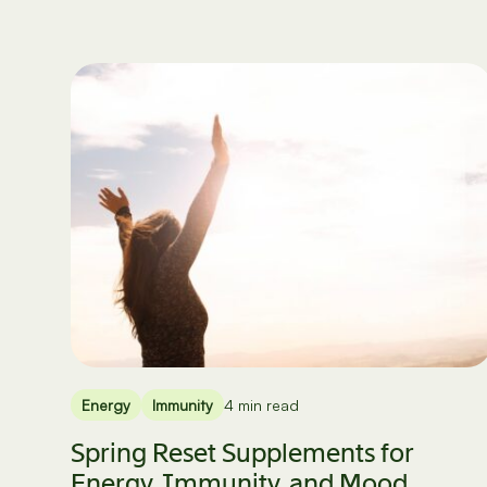
Energy
Immunity
4 min read
Spring Reset Supplements for
Energy, Immunity, and Mood