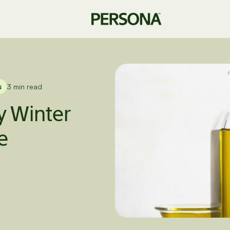
s
3 min read
 Winter
e