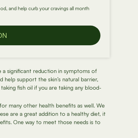
od, and help curb your cravings all month
ON
e a significant reduction in symptoms of
 help support the skin’s natural barrier,
aking fish oil if you are taking any blood-
for many other health benefits as well. We
se are a great addition to a healthy diet, it
nefits. One way to meet those needs is to