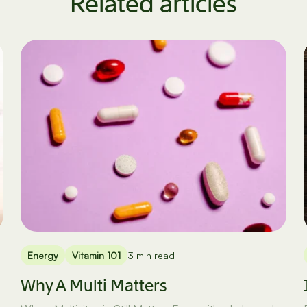
Related articles
Energy
Vitamin 101
3 min read
Why A Multi Matters