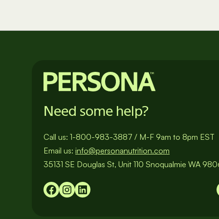
Need some help?
Call us:
1-800-983-3887
/
M-F 9am to 8pm EST
Email us:
info@personanutrition.com
35131 SE Douglas St, Unit 110 Snoqualmie WA 98