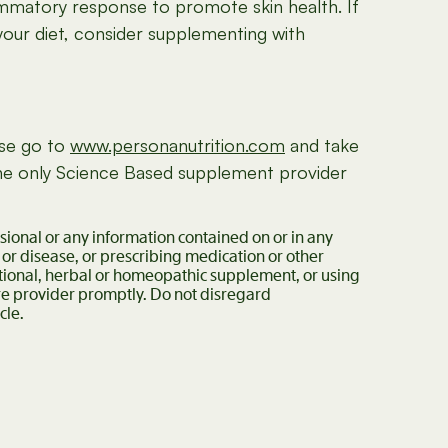
ammatory response to promote skin health. If
your diet, consider supplementing with
ase go to
www.personanutrition.com
and take
 the only Science Based supplement provider
ssional or any information contained on or in any
 or disease, or prescribing medication or other
itional, herbal or homeopathic supplement, or using
are provider promptly. Do not disregard
cle.