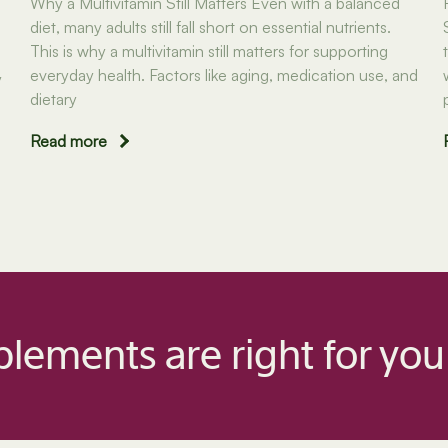
Why a Multivitamin Still Matters Even with a balanced
diet, many adults still fall short on essential nutrients.
This is why a multivitamin still matters for supporting
everyday health. Factors like aging, medication use, and
y
dietary
Read more
lements are right for you