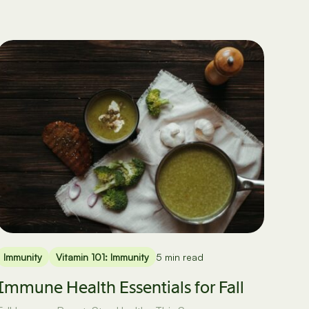
Immunity
Vitamin 101: Immunity
5 min read
Immune Health Essentials for Fall