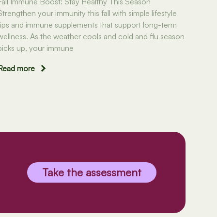
Fall Immune Boost: Stay Healthy This Season
Strengthen your immunity this fall with simple lifestyle
tips and immune supplements that support long-term
wellness. As the weather cools and cold and flu season
picks up, your immune
Read more
Take the assessment