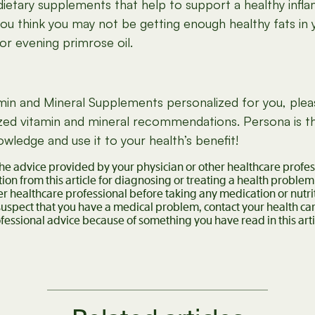
dietary supplements that help to support a healthy infl
ou think you may not be getting enough healthy fats in 
or evening primrose oil.
itamin and Mineral Supplements personalized for you, ple
alized vitamin and mineral recommendations. Persona is
ledge and use it to your health’s benefit!
 the advice provided by your physician or other healthcare profe
ion from this article for diagnosing or treating a health problem
er healthcare professional before taking any medication or nutr
 suspect that you have a medical problem, contact your health c
fessional advice because of something you have read in this arti