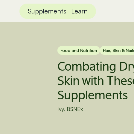
Supplements
Learn
Food and Nutrition
Hair, Skin & Nail
Combating Dry
Skin with Thes
Supplements
Ivy, BSNEx