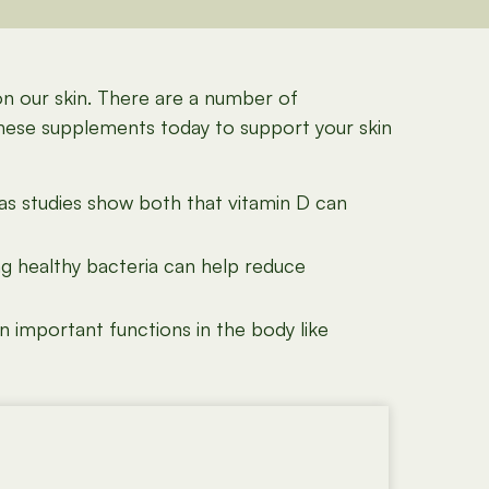
on our skin. There are a number of
these supplements today to support your skin
as studies show both that vitamin D can
ng healthy bacteria can help reduce
 important functions in the body like