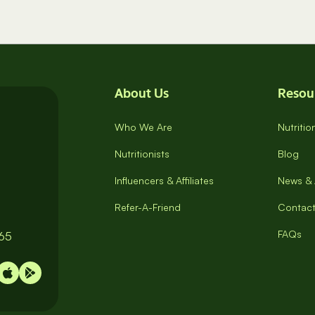
About Us
Resou
Who We Are
Nutriti
Nutritionists
Blog
Influencers & Affiliates
News & 
Refer-A-Friend
Contact
FAQs
065