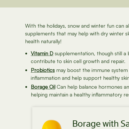
With the holidays, snow and winter fun can 
supplements that may help with dry winter s
health naturally!
Vitamin D
supplementation, though still a 
contribute to
skin cell growth and repair.
Probiotics
may boost the immune system and
inflammation and help support healthy skin
Borage Oil
Can help balance hormones and c
helping maintain a healthy inflammatory r
Borage with S