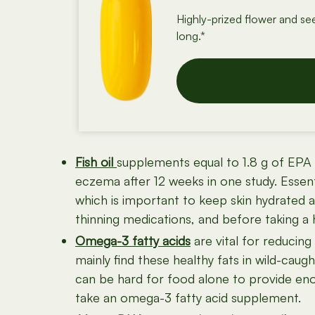
Highly-prized flower and se
long.*
Fish oil
supplements equal to 1.8 g of EPA (
eczema after 12 weeks in one study. Essenti
which is important to keep skin hydrated an
thinning medications, and before taking a 
Omega-3 fatty acids
are vital for reducin
mainly find these healthy fats in wild-caugh
can be hard for food alone to provide eno
take an omega-3 fatty acid supplement.