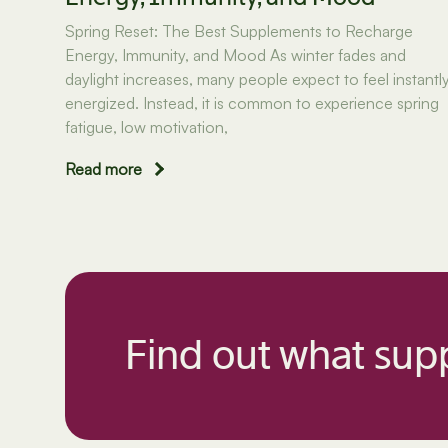
Spring Reset: The Best Supplements to Recharge
Energy, Immunity, and Mood As winter fades and
daylight increases, many people expect to feel instantl
energized. Instead, it is common to experience spring
fatigue, low motivation,
Read more
Find out what supp