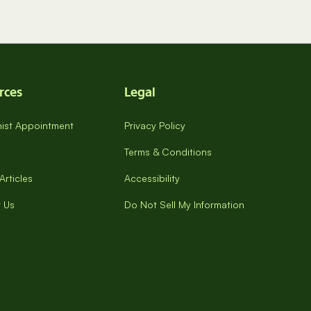
rces
Legal
onist Appointment
Privacy Policy
Terms & Conditions
Articles
Accessibility
 Us
Do Not Sell My Information