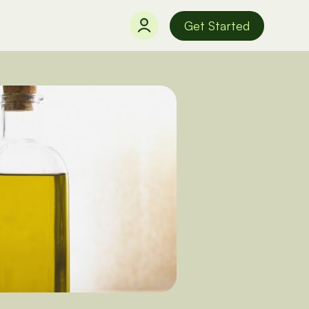
Get Started