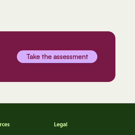
Take the assessment
rces
Legal