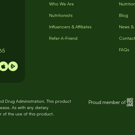
Who We Are
Nutriti
Nutritionists
Blog
Influencers & Affiliates
News & 
Refer-A-Friend
Contact
FAQs
065
d Drug Administration. This product
Proud member of
sease. As with any dietary
 of the use of this product.