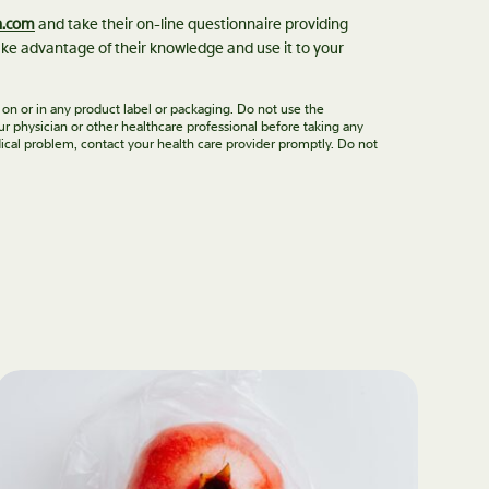
n.com
and take their on-line questionnaire providing
ke advantage of their knowledge and use it to your
 on or in any product label or packaging. Do not use the
ur physician or other healthcare professional before taking any
ical problem, contact your health care provider promptly. Do not