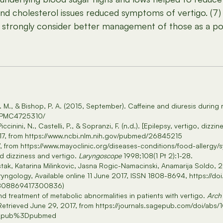
and cholesterol issues reduced symptoms of vertigo. (7) 
go, strongly consider better management of those as a p
J. M., & Bishop, P. A. (2015, September). Caffeine and diuresis during
es/PMC4725310/
Piccinini, N., Castelli, P., & Sopranzi, F. (n.d.). [Epilepsy, vertigo, di
017, from https://www.ncbi.nlm.nih.gov/pubmed/26845215
17, from https://www.mayoclinic.org/diseases-conditions/food-aller
 dizziness and vertigo.
Laryngoscope
1998;108(1 Pt 2):1-28.
tak, Katarina Milinkovic, Jasna Rogic-Namacinski, Anamarija Soldo, 2
aryngology, Available online 11 June 2017, ISSN 1808-8694, https://doi
/S1808869417300836)
nd treatment of metabolic abnormalities in patients with vertigo.
Arch
). Retrieved June 29, 2017, from https://journals.sagepub.com/doi/
cr_pub%3Dpubmed