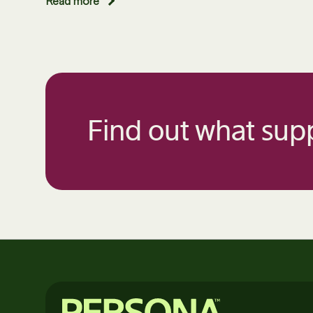
Read more
Find out what supp