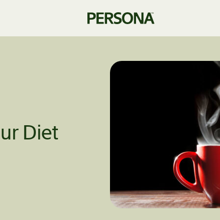
ur Diet