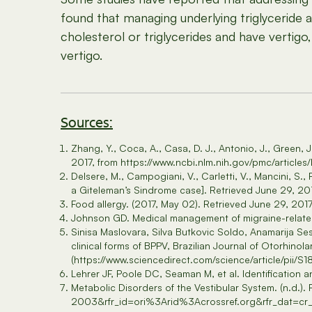
found that managing underlying triglyceride 
cholesterol or triglycerides and have verti
vertigo.
Sources:
Zhang, Y., Coca, A., Casa, D. J., Antonio, J., Green, 
2017, from https://www.ncbi.nlm.nih.gov/pmc/articl
Delsere, M., Campogiani, V., Carletti, V., Mancini, S., 
a Giteleman’s Sindrome case]. Retrieved June 29, 2
Food allergy. (2017, May 02). Retrieved June 29, 20
Johnson GD. Medical management of migraine-related
Sinisa Maslovara, Silva Butkovic Soldo, Anamarija Ses
clinical forms of BPPV, Brazilian Journal of Otorhinol
(https://www.sciencedirect.com/science/article/pii
Lehrer JF, Poole DC, Seaman M, et al. Identification a
Metabolic Disorders of the Vestibular System. (n.d.
2003&rfr_id=ori%3Arid%3Acrossref.org&rfr_dat=