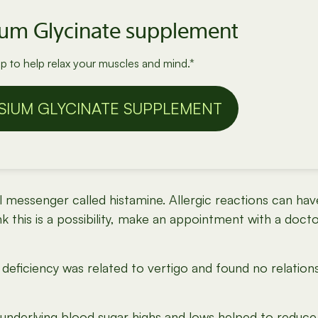
ium Glycinate supplement
 to help relax your muscles and mind.*
SIUM GLYCINATE SUPPLEMENT
al messenger called histamine. Allergic reactions can 
nk this is a possibility, make an appointment with a docto
deficiency was related to vertigo and found no relatio
underlying blood sugar highs and lows helped to reduce 