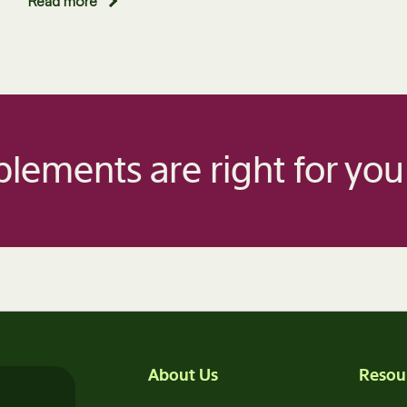
Read more
lements are right for you
About Us
Resou