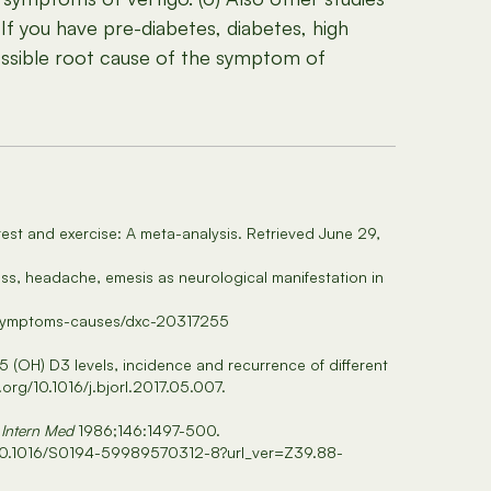
If you have pre-diabetes, diabetes, high
ossible root cause of the symptom of
 rest and exercise: A meta-analysis. Retrieved June 29,
zziness, headache, emesis as neurological manifestation in
gy/symptoms-causes/dxc-20317255
5 (OH) D3 levels, incidence and recurrence of different
.org/10.1016/j.bjorl.2017.05.007.
 Intern Med
1986;146:1497-500.
abs/10.1016/S0194-59989570312-8?url_ver=Z39.88-