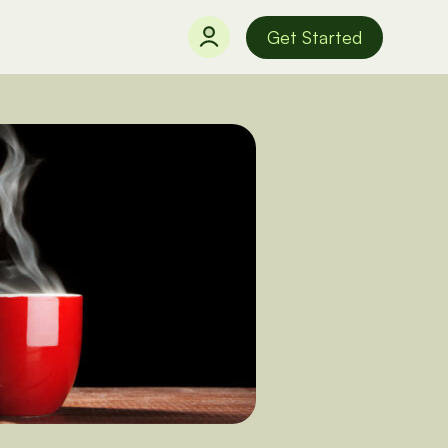
Get Started