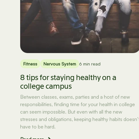
Fitness
Nervous System
6 min read
8 tips for staying healthy on a
college campus
Between classes, exams, parties and a host of new
responsibilities, finding time for your health in college
can seem impossible. But even with all the new
stresses and obligations, keeping healthy habits doesn’
have to be hard.