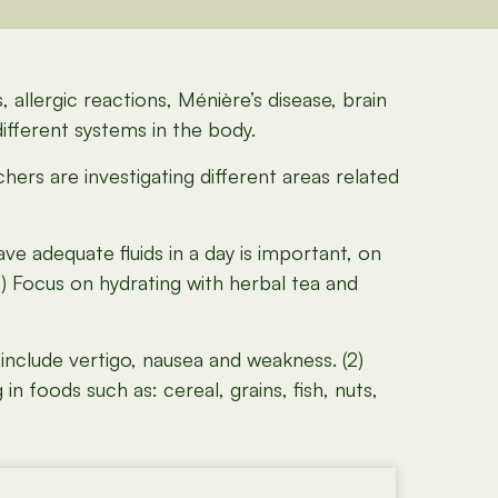
, allergic reactions, Ménière’s disease, brain
ifferent systems in the body.
chers are investigating different areas related
ve adequate fluids in a day is important, on
1) Focus on hydrating with herbal tea and
nclude vertigo, nausea and weakness. (2)
 foods such as: cereal, grains, fish, nuts,