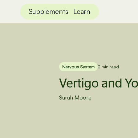
Supplements
Learn
Nervous System
2 min read
Vertigo and Yo
Sarah Moore