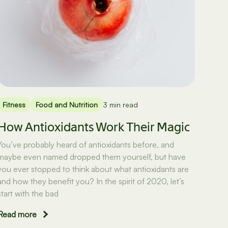
Fitness
Food and Nutrition
3 min read
How Antioxidants Work Their Magic
You’ve probably heard of antioxidants before, and
maybe even named dropped them yourself, but have
you ever stopped to think about what antioxidants are
and how they benefit you? In the spirit of 2020, let’s
start with the bad
Read more