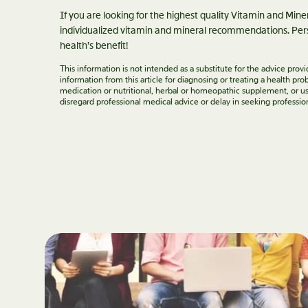
If you are looking for the highest quality Vitamin and Min
individualized vitamin and mineral recommendations. Pers
health’s benefit!
This information is not intended as a substitute for the advice pro
information from this article for diagnosing or treating a health p
medication or nutritional, herbal or homeopathic supplement, or us
disregard professional medical advice or delay in seeking professio