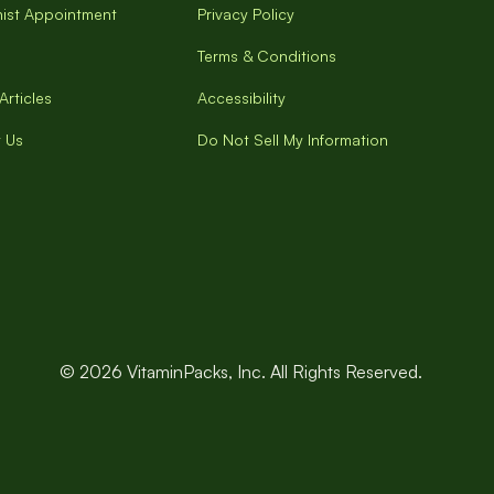
onist Appointment
Privacy Policy
Terms & Conditions
Articles
Accessibility
 Us
Do Not Sell My Information
© 2026 VitaminPacks, Inc. All Rights Reserved.