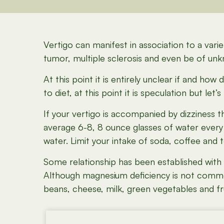
Vertigo can manifest in association to a variet
tumor, multiple sclerosis and even be of unk
At this point it is entirely unclear if and ho
to diet, at this point it is speculation but let’s
If your vertigo is accompanied by dizziness t
average 6-8, 8 ounce glasses of water every d
water. Limit your intake of soda, coffee and t
Some relationship has been established with
Although magnesium deficiency is not common, 
beans, cheese, milk, green vegetables and fru