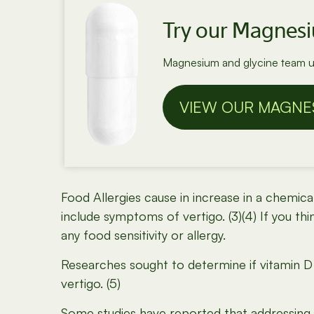
Try our Magnes
Magnesium and glycine team up
VIEW OUR MAGNE
Food Allergies cause in increase in a chemic
include symptoms of vertigo. (3)(4) If you thi
any food sensitivity or allergy.
Researches sought to determine if vitamin D 
vertigo. (5)
Some studies have reported that addressing 