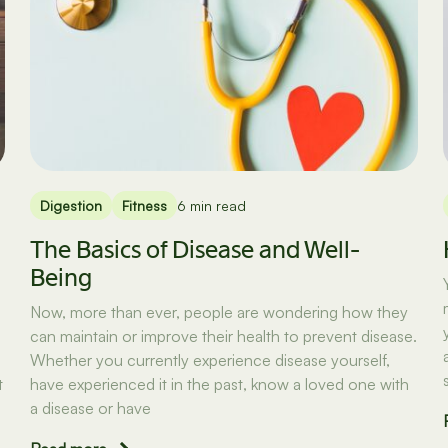
Digestion
Fitness
6 min read
The Basics of Disease and Well-
Being
Now, more than ever, people are wondering how they
can maintain or improve their health to prevent disease.
Whether you currently experience disease yourself,
t
have experienced it in the past, know a loved one with
a disease or have