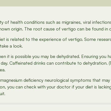
y of health conditions such as migraines, viral infections
nown origin. The root cause of vertigo can be found in d
w diet is related to the experience of vertigo. Some resear
 take a look.
hen it is possible you may be dehydrated. Ensuring you ha
ay. Caffeinated drinks can contribute to dehydration. (
ea.
 magnesium deficiency neurological symptoms that may i
you can check with your doctor if your diet is lacking in
it.