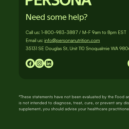
Need some help?
Call us:
1-800-983-3887
/
M-F 9am to 8pm EST
Email us:
info@personanutrition.com
35131 SE Douglas St, Unit 110 Snoqualmie WA 98
*These statements have not been evaluated by the Food an
is not intended to diagnose, treat, cure, or prevent any di
supplement, you should advise your healthcare practitioner