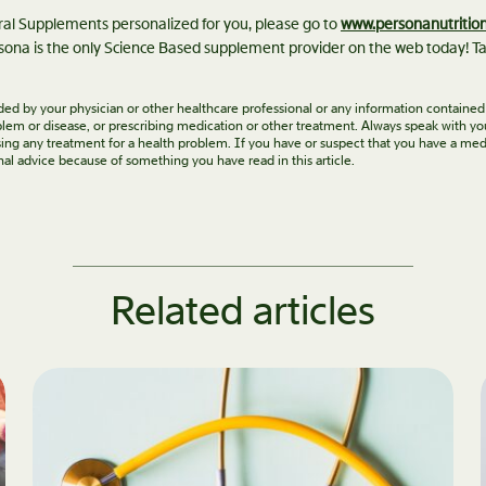
eral Supplements personalized for you, please go to
www.personanutritio
ona is the only Science Based supplement provider on the web today! Ta
vided by your physician or other healthcare professional or any information contained
roblem or disease, or prescribing medication or other treatment. Always speak with yo
ing any treatment for a health problem. If you have or suspect that you have a med
nal advice because of something you have read in this article.
Related articles