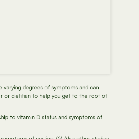
have varying degrees of symptoms and can
r or dietitian to help you get to the root of
nship to vitamin D status and symptoms of
symptoms of vertigo. (6) Also other studies