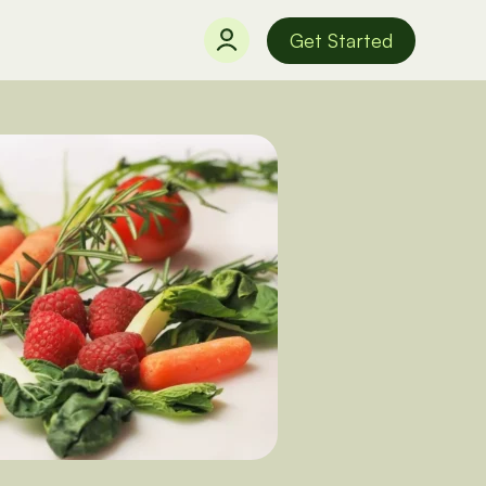
Get Started