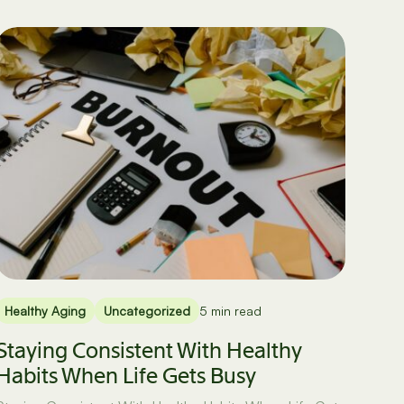
Healthy Aging
Uncategorized
5 min read
Staying Consistent With Healthy
Habits When Life Gets Busy