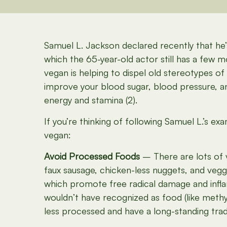
Samuel L. Jackson declared recently that he’s
which the 65-year-old actor still has a few mo
vegan is helping to dispel old stereotypes of
improve your blood sugar, blood pressure, an
energy and stamina (2).
If you’re thinking of following Samuel L.’s e
vegan:
Avoid Processed Foods
– There are lots of v
faux sausage, chicken-less nuggets, and veggi
which promote free radical damage and inflam
wouldn’t have recognized as food (like methyl
less processed and have a long-standing tradi