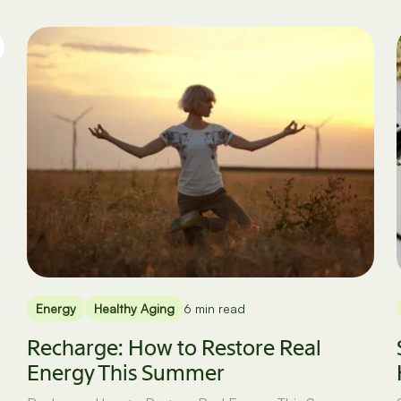
Energy
Healthy Aging
6 min read
Recharge: How to Restore Real
Energy This Summer