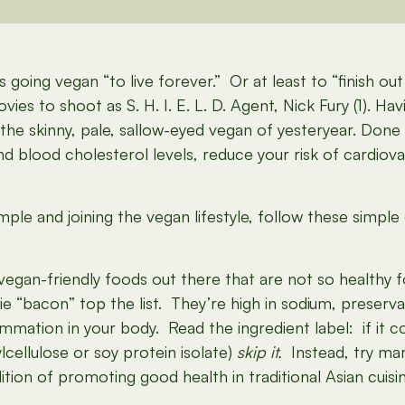
 going vegan “to live forever.” Or at least to “finish o
vies to shoot as S. H. I. E. L. D. Agent, Nick Fury (1). Ha
 the skinny, pale, sallow-eyed vegan of yesteryear. Done 
d blood cholesterol levels, reduce your risk of cardiov
xample and joining the vegan lifestyle, follow these simp
egan-friendly foods out there that are not so healthy f
e “bacon” top the list. They’re high in sodium, preservat
mation in your body. Read the ingredient label: if it 
cellulose or soy protein isolate)
skip it.
Instead, try mar
tion of promoting good health in traditional Asian cuisin