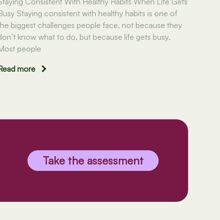
Staying Consistent With Healthy Habits When Life Gets
Busy Staying consistent with healthy habits is one of
the biggest challenges people face, not because they
don’t know what to do, but because life gets busy.
Most people
Read more
Take the assessment