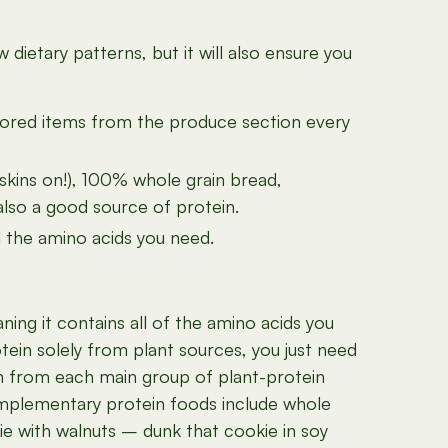
ietary patterns, but it will also ensure you
colored items from the produce section every
(skins on!), 100% whole grain bread,
also a good source of protein.
ll the amino acids you need.
ing it contains all of the amino acids you
tein solely from plant sources, you just need
tein from each main group of plant-protein
omplementary protein foods include whole
ie with walnuts – dunk that cookie in soy