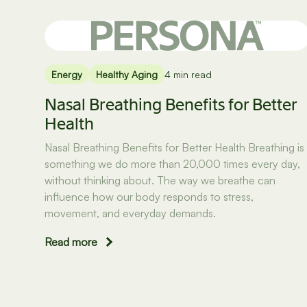
Energy
Healthy Aging
4 min read
Nasal Breathing Benefits for Better
Health
Nasal Breathing Benefits for Better Health Breathing is
something we do more than 20,000 times every day,
without thinking about. The way we breathe can
influence how our body responds to stress,
movement, and everyday demands.
Read more