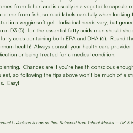
mes from lichen and is usually in a vegetable capsule mad
 come from fish, so read labels carefully when lookin
ated in a veggie soft gel. Individual needs vary, but ge
amin D3 (5); for the essential fatty acids men should 
tty acids containing both EPA and DHA (6). Round thos
ptimum health! Always consult your health care provider 
ication or being treated for a medical condition.
ttle planning. Chances are if you’re health conscious enoug
 eat, so following the tips above won’t be much of a st
s. Easy!
amuel L. Jackson is now so thin. Retrieved from Yahoo! Movies – UK & I