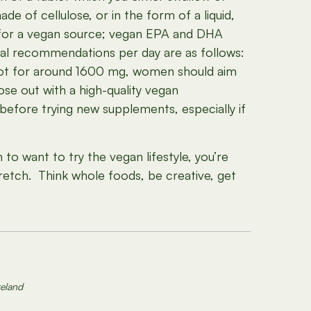
e of cellulose, or in the form of a liquid,
g for a vegan source; vegan EPA and DHA
neral recommendations per day are as follows:
shoot for around 1600 mg, women should aim
e out with a high-quality vegan
before trying new supplements, especially if
h to want to try the vegan lifestyle, you’re
retch. Think whole foods, be creative, get
reland