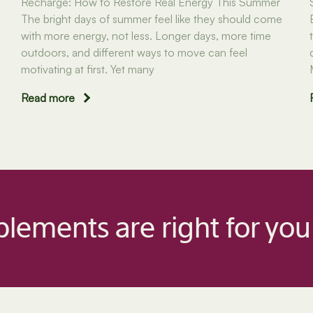
Recharge: How to Restore Real Energy This Summer
The bright days of summer feel like they should come
with more energy, not less. Longer days, more time
outdoors, and different ways to move can feel
motivating at first. Yet many
Read more
lements are right for you