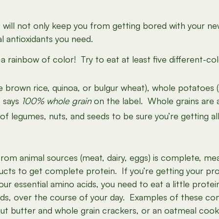
ill not only keep you from getting bored with your new d
al antioxidants you need.
 a rainbow of color! Try to eat at least five different-
ike brown rice, quinoa, or bulgur wheat), whole potatoes 
t says
100% whole grain
on the label. Whole grains are 
y of legumes, nuts, and seeds to be sure you’re getting a
om animal sources (meat, dairy, eggs) is complete, mean
cts to get complete protein. If you’re getting your pro
 your essential amino acids, you need to eat a little pro
eds, over the course of your day. Examples of these c
ut butter and whole grain crackers, or an oatmeal cook