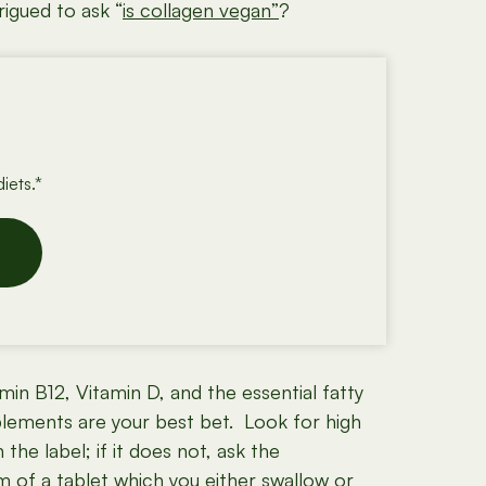
igued to ask “
is collagen vegan”
?
iets.*
in B12, Vitamin D, and the essential fatty
plements are your best bet. Look for high
he label; if it does not, ask the
m of a tablet which you either swallow or