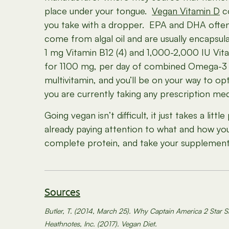
place under your tongue.
Vegan Vitamin D
co
you take with a dropper. EPA and DHA often
come from algal oil and are usually encapsul
1 mg Vitamin B12 (4) and 1,000-2,000 IU Vit
for 1100 mg, per day of combined Omega-3 fa
multivitamin, and you’ll be on your way to o
you are currently taking any prescription med
Going vegan isn’t difficult, it just takes a li
already paying attention to what and how you
complete protein, and take your supplement
Sources
Butler, T. (2014, March 25). Why Captain America 2 Star S
Heathnotes, Inc. (2017). Vegan Diet.