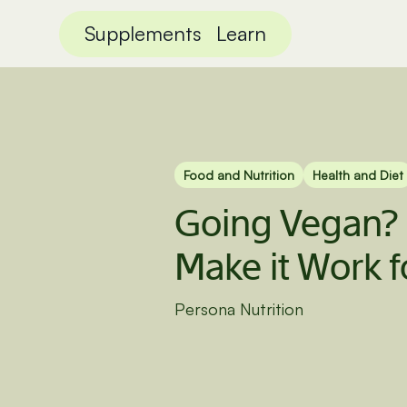
Supplements
Learn
Food and Nutrition
Health and Diet
Going Vegan?
Make it Work f
Persona Nutrition