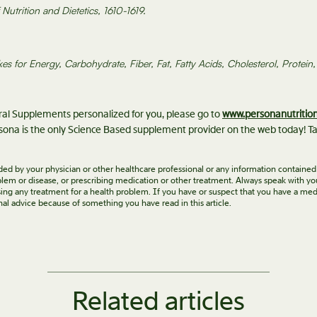
utrition and Dietetics, 1610-1619.
kes for Energy, Carbohydrate, Fiber, Fat, Fatty Acids, Cholesterol, Prote
eral Supplements personalized for you, please go to
www.personanutritio
ona is the only Science Based supplement provider on the web today! Ta
vided by your physician or other healthcare professional or any information contained
roblem or disease, or prescribing medication or other treatment. Always speak with yo
ing any treatment for a health problem. If you have or suspect that you have a med
nal advice because of something you have read in this article.
Related articles