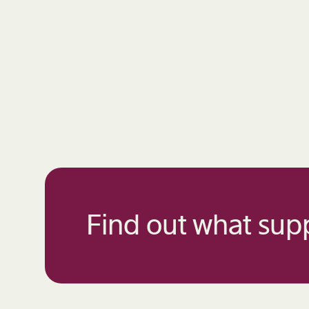
Find out what supp