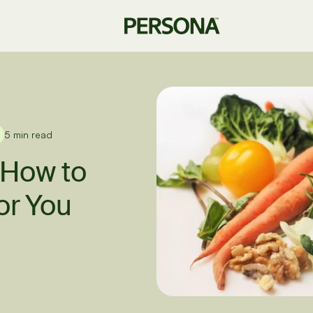
5 min read
 How to
or You