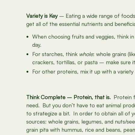
Variety is Key
– Eating a wide range of foods w
get all of the essential nutrients and benefici
When choosing fruits and veggies, think in
day.
For starches, think
whole
: whole grains (l
crackers, tortillas, or pasta – make sure i
For other proteins, mix it up with a variet
Think Complete – Protein, that is.
Protein fr
need. But you don’t have to eat animal produ
to strategize a bit. In order to obtain all of
sources: whole grains, legumes, and nuts/se
grain pita with hummus, rice and beans, pean