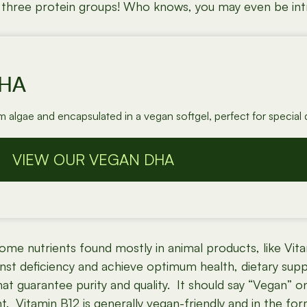
ll three protein groups! Who knows, you may even be intr
DHA
algae and encapsulated in a vegan softgel, perfect for special d
VIEW OUR VEGAN DHA
me nutrients found mostly in animal products, like Vitam
inst deficiency and achieve optimum health, dietary sup
 guarantee purity and quality. It should say “Vegan” on t
. Vitamin B12 is generally vegan-friendly and in the for