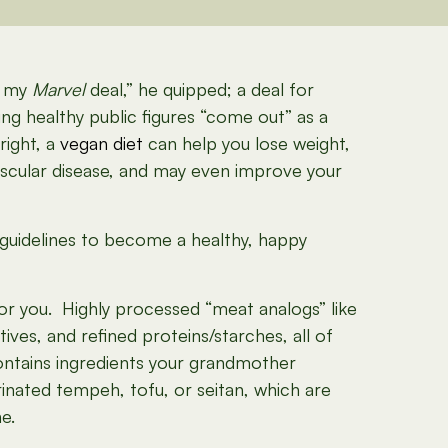
ut my
Marvel
deal,” he quipped; a deal for
ving healthy public figures “come out” as a
right, a
vegan diet
can help you lose weight,
ascular disease, and may even improve your
le guidelines to become a healthy, happy
or you. Highly processed “meat analogs” like
ives, and refined proteins/starches, all of
contains ingredients your grandmother
inated tempeh, tofu, or seitan, which are
e.