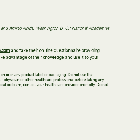
in, and Amino Acids. Washington D. C.: National Academies
n.com
and take their on-line questionnaire providing
ke advantage of their knowledge and use it to your
 on or in any product label or packaging. Do not use the
ur physician or other healthcare professional before taking any
ical problem, contact your health care provider promptly. Do not