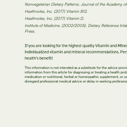
Nonvegetarian Dietary Patterns. Journal of the Academy of N
Heathnotes, Inc. (2017) Vitamin B12.
Heathnotes, Inc. (2017) Vitamin D.
Institute of Medicine. (2002/2005). Dietary Reference Inta
Press.
If you are looking for the highest quality Vitamin and Min
individualized vitamin and mineral recommendations. Pers
health’s benefit!
This information is not intended as a substitute for the advice pro
information from this article for diagnosing or treating a health p
medication or nutritional, herbal or homeopathic supplement, or us
disregard professional medical advice or delay in seeking professio