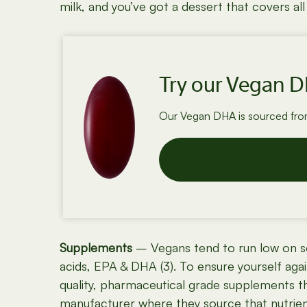
milk, and you’ve got a dessert that covers a
Try our Vegan 
Our Vegan DHA is sourced from 
Supplements
– Vegans tend to run low on so
acids, EPA & DHA (3). To ensure yourself aga
quality, pharmaceutical grade supplements that
manufacturer where they source that nutrient