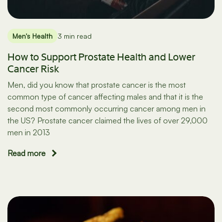
Men's Health
3 min read
How to Support Prostate Health and Lower
Cancer Risk
Men, did you know that prostate cancer is the most
common type of cancer affecting males and that it is the
second most commonly occurring cancer among men in
the US? Prostate cancer claimed the lives of over 29,000
men in 2013
Read more