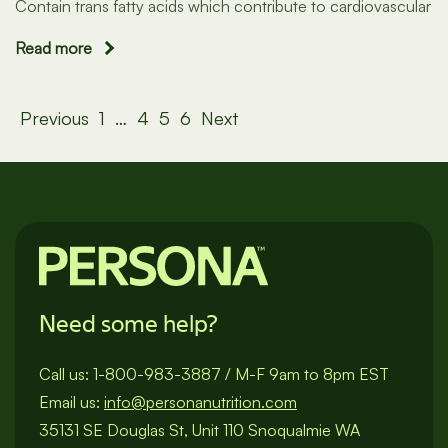
Contain trans fatty acids which contribute to cardiovascular
Read more
Posts
Previous
1
…
4
5
6
Next
pagination
Need some help?
Call us:
1-800-983-3887
/
M-F 9am to 8pm EST
Email us:
info@personanutrition.com
35131 SE Douglas St, Unit 110 Snoqualmie WA