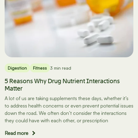
Digestion
Fitness
3 min read
5 Reasons Why Drug Nutrient Interactions
Matter
A lot of us are taking supplements these days, whether it’s
to address health concerns or even prevent potential issues
down the road. We often don’t consider the interactions
they could have with each other, or prescription
Read more