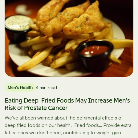
Men's Health
4 min read
Eating Deep-Fried Foods May Increase Men’s
Risk of Prostate Cancer
We’ve all been warned about the detrimental effects of
deep fried foods on our health. Fried foods… Provide extra
fat calories we don’t need, contributing to weight gain