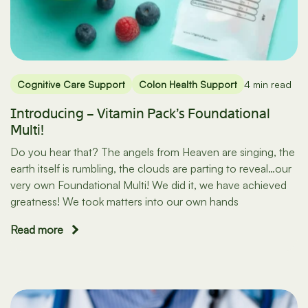
Cognitive Care Support
Colon Health Support
4 min read
Introducing – Vitamin Pack’s Foundational
Multi!
Do you hear that? The angels from Heaven are singing, the
earth itself is rumbling, the clouds are parting to reveal…our
very own Foundational Multi! We did it, we have achieved
greatness! We took matters into our own hands
Read more