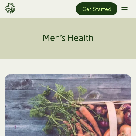
Get Started
Men’s Health