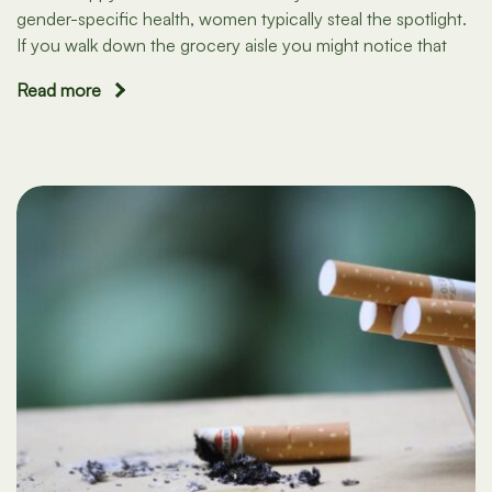
gender-specific health, women typically steal the spotlight.
If you walk down the grocery aisle you might notice that
Read more