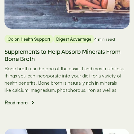
Colon Health Support
Digest Advantage
4 min read
Supplements to Help Absorb Minerals From
Bone Broth
Bone broth can be one of the easiest and most nutritious
things you can incorporate into your diet for a variety of
health benefits. Bone broth is naturally rich in minerals
like calcium, magnesium, phosphorous, iron as well as
Read more