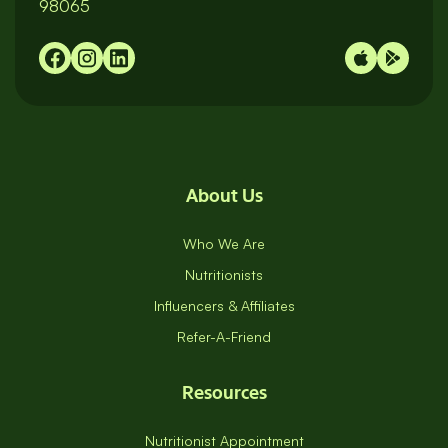
98065
About Us
Who We Are
Nutritionists
Influencers & Affiliates
Refer-A-Friend
Resources
Nutritionist Appointment