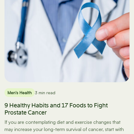
Men's Health
3 min read
9 Healthy Habits and 17 Foods to Fight
Prostate Cancer
If you are contemplating diet and exercise changes that
may increase your long-term survival of cancer, start with