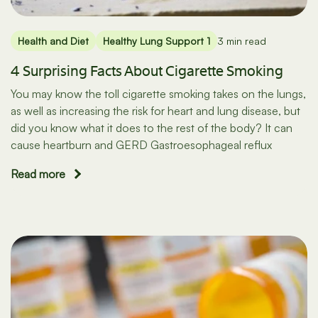
Health and Diet
Healthy Lung Support 1
3 min read
4 Surprising Facts About Cigarette Smoking
You may know the toll cigarette smoking takes on the lungs,
as well as increasing the risk for heart and lung disease, but
did you know what it does to the rest of the body? It can
cause heartburn and GERD Gastroesophageal reflux
Read more