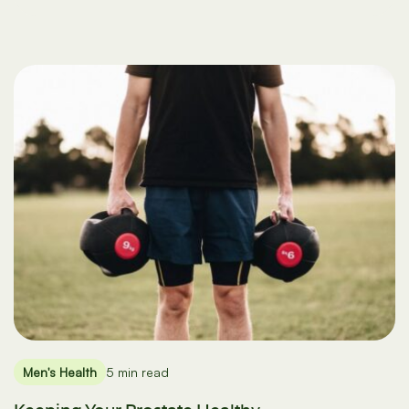
Men's Health
5 min read