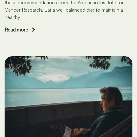
these recommendations from the American Institute for
Cancer Research. Eat a well balanced diet to maintain a
healthy
Read more