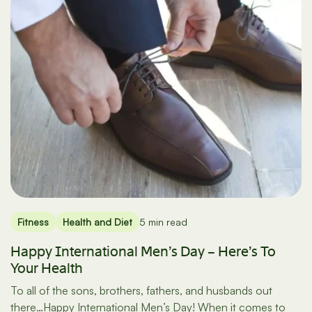
Fitness
Health and Diet
5 min read
Happy International Men’s Day – Here’s To
Your Health
To all of the sons, brothers, fathers, and husbands out
there…Happy International Men’s Day! When it comes to