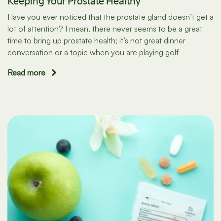
Keeping Your Prostate Healthy
Have you ever noticed that the prostate gland doesn’t get a
lot of attention? I mean, there never seems to be a great
time to bring up prostate health; it’s not great dinner
conversation or a topic when you are playing golf
Read more