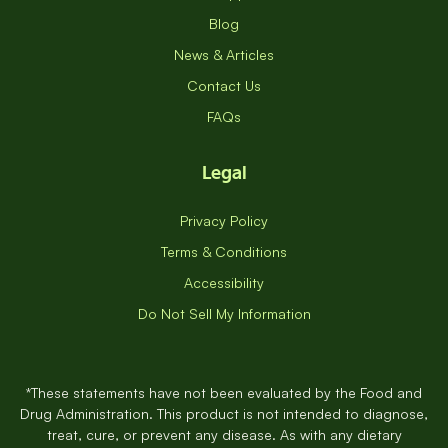
Blog
News & Articles
Contact Us
FAQs
Legal
Privacy Policy
Terms & Conditions
Accessibility
Do Not Sell My Information
*These statements have not been evaluated by the Food and
Drug Administration. This product is not intended to diagnose,
treat, cure, or prevent any disease. As with any dietary