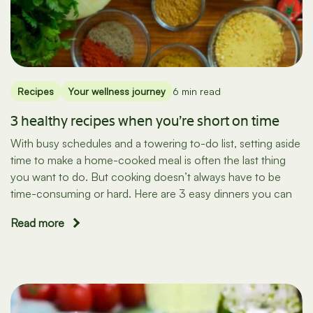
Recipes
Your wellness journey
6 min read
3 healthy recipes when you’re short on time
With busy schedules and a towering to-do list, setting aside
time to make a home-cooked meal is often the last thing
you want to do. But cooking doesn’t always have to be
time-consuming or hard. Here are 3 easy dinners you can
Read more