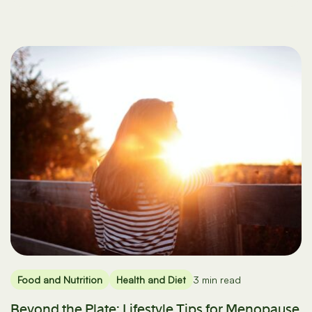
Food and Nutrition
Health and Diet
3 min read
Beyond the Plate: Lifestyle Tips for Menopause