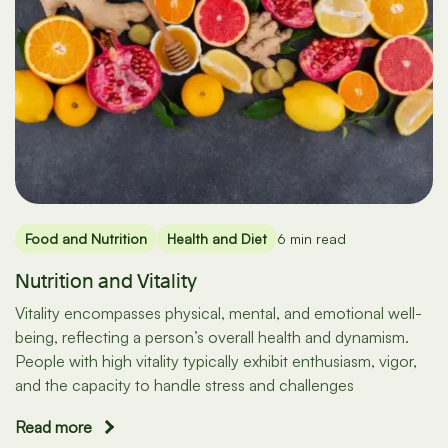
Food and Nutrition
Health and Diet
6 min read
Nutrition and Vitality
Vitality encompasses physical, mental, and emotional well-
being, reflecting a person’s overall health and dynamism.
People with high vitality typically exhibit enthusiasm, vigor,
and the capacity to handle stress and challenges
Read more