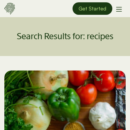
Get Started
Search Results for:
recipes