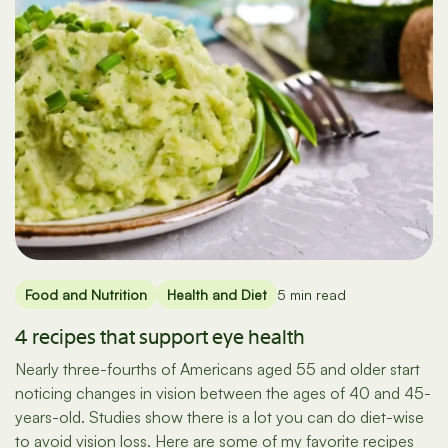
Food and Nutrition
Health and Diet
5 min read
4 recipes that support eye health
Nearly three-fourths of Americans aged 55 and older start
noticing changes in vision between the ages of 40 and 45-
years-old. Studies show there is a lot you can do diet-wise
to avoid vision loss. Here are some of my favorite recipes