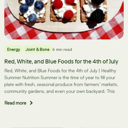
Energy
Joint & Bone
6 min read
Red, White, and Blue Foods for the 4th of July
Red, White, and Blue Foods for the 4th of July | Healthy
Summer Nutrition Summer is the time of year to fill your
plate with fresh, seasonal produce from farmers’ markets,
community gardens, and even your own backyard. This
Read more