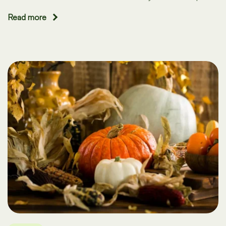
Read more