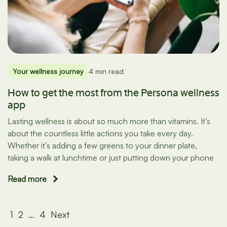
Your wellness journey
4 min read
How to get the most from the Persona wellness
app
Lasting wellness is about so much more than vitamins. It’s
about the countless little actions you take every day.
Whether it’s adding a few greens to your dinner plate,
taking a walk at lunchtime or just putting down your phone
Read more
Posts
1
2
…
4
Next