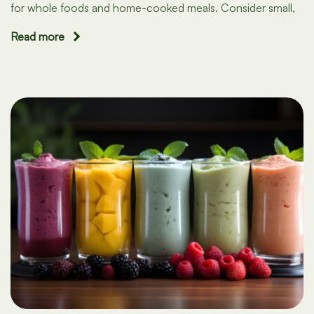
for whole foods and home-cooked meals. Consider small,
Read more