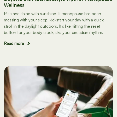
Wellness
Rise and shine with sunshine If menopause has been
messing with your sleep, kickstart your day with a quick
stroll in the daylight outdoors. It’s like hitting the reset
button for your body clock, aka your circadian rhythm.
Read more