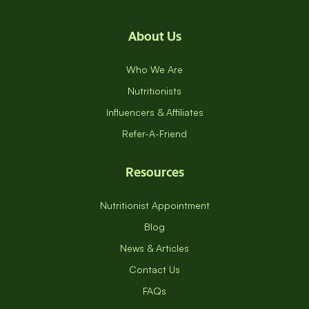
About Us
Who We Are
Nutritionists
Influencers & Affiliates
Refer-A-Friend
Resources
Nutritionist Appointment
Blog
News & Articles
Contact Us
FAQs