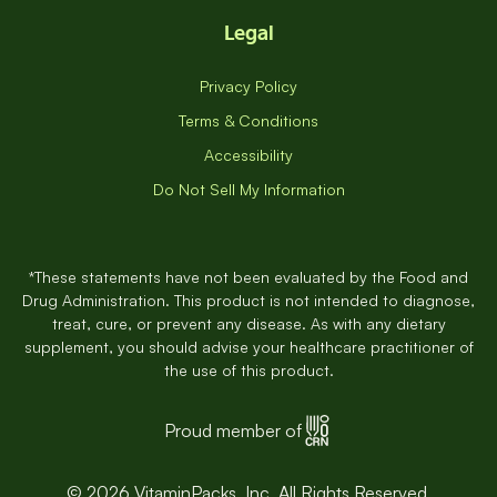
Legal
Privacy Policy
Terms & Conditions
Accessibility
Do Not Sell My Information
*These statements have not been evaluated by the Food and
Drug Administration. This product is not intended to diagnose,
treat, cure, or prevent any disease. As with any dietary
supplement, you should advise your healthcare practitioner of
the use of this product.
Proud member of
© 2026 VitaminPacks, Inc. All Rights Reserved.