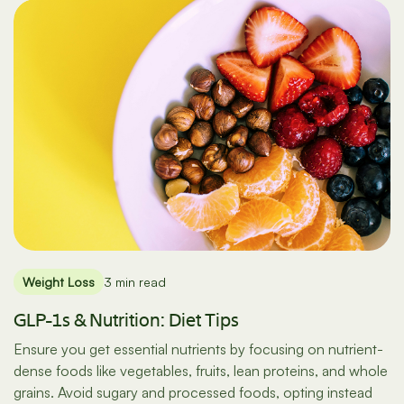
Weight Loss
3 min read
GLP-1s & Nutrition: Diet Tips
Ensure you get essential nutrients by focusing on nutrient-
dense foods like vegetables, fruits, lean proteins, and whole
grains. Avoid sugary and processed foods, opting instead