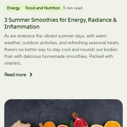
Energy
Food and Nutrition
5 min read
3 Summer Smoothies for Energy, Radiance &
Inflammation
As we embrace the vibrant summer days, with warm
weather, outdoor activities, and refreshing seasonal treats,
there’s no better way to stay cool and nourish our bodies
than with delicious homemade smoothies. Packed with
vitamins,
Read more