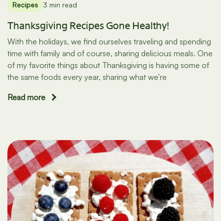
Recipes
3 min read
Thanksgiving Recipes Gone Healthy!
With the holidays, we find ourselves traveling and spending
time with family and of course, sharing delicious meals. One
of my favorite things about Thanksgiving is having some of
the same foods every year, sharing what we’re
Read more