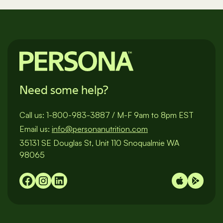
pagination
Need some help?
Call us:
1-800-983-3887
/
M-F 9am to 8pm EST
Email us:
info@personanutrition.com
35131 SE Douglas St, Unit 110 Snoqualmie WA
98065